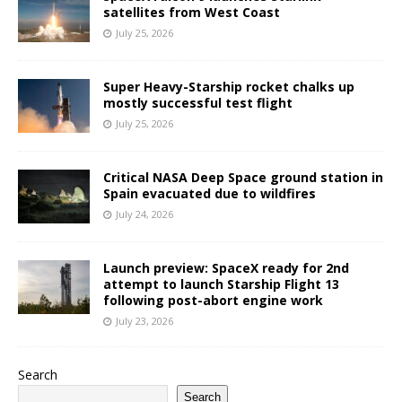
satellites from West Coast
July 25, 2026
Super Heavy-Starship rocket chalks up
mostly successful test flight
July 25, 2026
Critical NASA Deep Space ground station in
Spain evacuated due to wildfires
July 24, 2026
Launch preview: SpaceX ready for 2nd
attempt to launch Starship Flight 13
following post-abort engine work
July 23, 2026
Search
Search