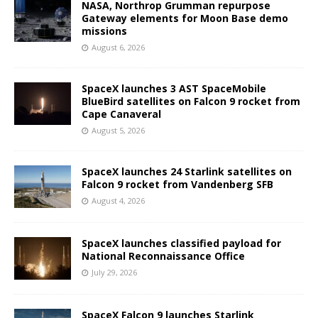
NASA, Northrop Grumman repurpose
Gateway elements for Moon Base demo
missions
August 6, 2026
SpaceX launches 3 AST SpaceMobile
BlueBird satellites on Falcon 9 rocket from
Cape Canaveral
August 5, 2026
SpaceX launches 24 Starlink satellites on
Falcon 9 rocket from Vandenberg SFB
August 4, 2026
SpaceX launches classified payload for
National Reconnaissance Office
July 29, 2026
SpaceX Falcon 9 launches Starlink