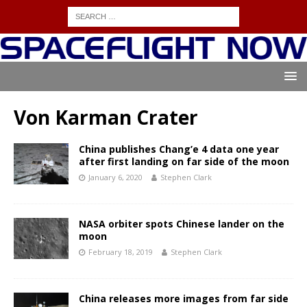
Von Karman Crater
China publishes Chang’e 4 data one year
after first landing on far side of the moon
January 6, 2020
Stephen Clark
NASA orbiter spots Chinese lander on the
moon
February 18, 2019
Stephen Clark
China releases more images from far side