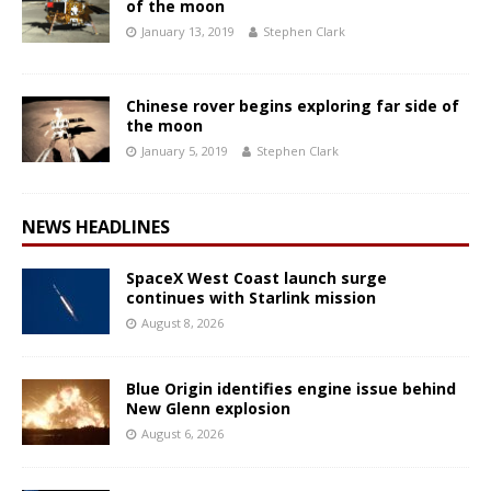
of the moon
January 13, 2019
Stephen Clark
Chinese rover begins exploring far side of
the moon
January 5, 2019
Stephen Clark
NEWS HEADLINES
SpaceX West Coast launch surge
continues with Starlink mission
August 8, 2026
Blue Origin identifies engine issue behind
New Glenn explosion
August 6, 2026