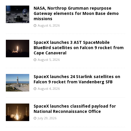
NASA, Northrop Grumman repurpose
Gateway elements for Moon Base demo
missions
August 6, 2026
SpaceX launches 3 AST SpaceMobile
BlueBird satellites on Falcon 9 rocket from
Cape Canaveral
August 5, 2026
SpaceX launches 24 Starlink satellites on
Falcon 9 rocket from Vandenberg SFB
August 4, 2026
SpaceX launches classified payload for
National Reconnaissance Office
July 29, 2026