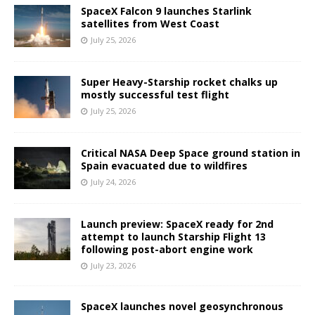
SpaceX Falcon 9 launches Starlink
satellites from West Coast
July 25, 2026
Super Heavy-Starship rocket chalks up
mostly successful test flight
July 25, 2026
Critical NASA Deep Space ground station in
Spain evacuated due to wildfires
July 24, 2026
Launch preview: SpaceX ready for 2nd
attempt to launch Starship Flight 13
following post-abort engine work
July 23, 2026
SpaceX launches novel geosynchronous