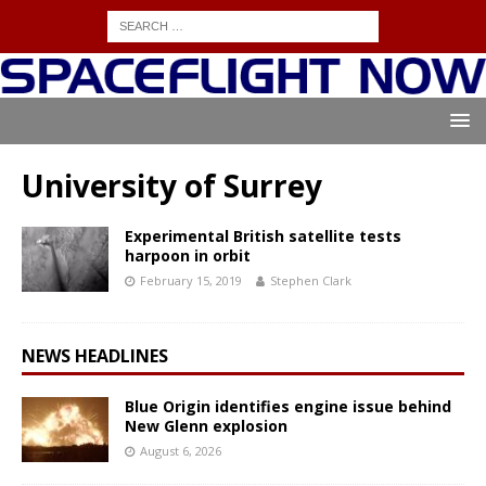
University of Surrey
Experimental British satellite tests
harpoon in orbit
February 15, 2019
Stephen Clark
NEWS HEADLINES
Blue Origin identifies engine issue behind
New Glenn explosion
August 6, 2026