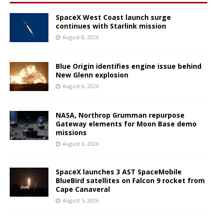
SpaceX West Coast launch surge
continues with Starlink mission
August 8, 2026
Blue Origin identifies engine issue behind
New Glenn explosion
August 6, 2026
NASA, Northrop Grumman repurpose
Gateway elements for Moon Base demo
missions
August 6, 2026
SpaceX launches 3 AST SpaceMobile
BlueBird satellites on Falcon 9 rocket from
Cape Canaveral
August 5, 2026