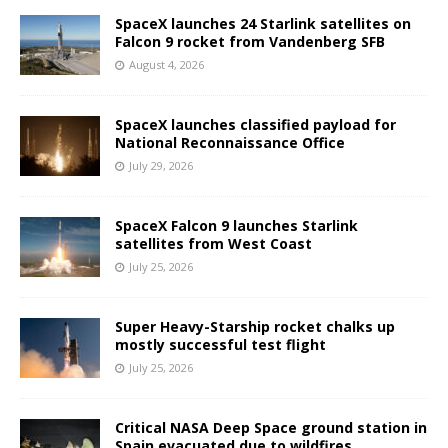
SpaceX launches 24 Starlink satellites on
Falcon 9 rocket from Vandenberg SFB
August 4, 2026
SpaceX launches classified payload for
National Reconnaissance Office
July 29, 2026
SpaceX Falcon 9 launches Starlink
satellites from West Coast
July 25, 2026
Super Heavy-Starship rocket chalks up
mostly successful test flight
July 25, 2026
Critical NASA Deep Space ground station in
Spain evacuated due to wildfires