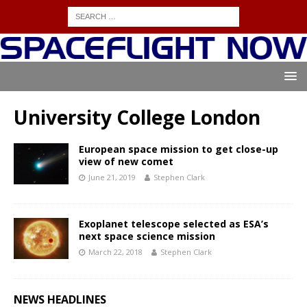
University College London
European space mission to get close-up
view of new comet
June 21, 2019
Stephen Clark
Exoplanet telescope selected as ESA’s
next space science mission
March 22, 2018
Stephen Clark
NEWS HEADLINES