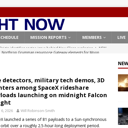
SCHEDULE
MISSION REPORTS
MEMBERS
LIVE
, Northrop Grumman repurpose Gateway elements for Moon
ARTEMIS
NEW
X launches 3 AST SpaceMobile BlueBird satellites on Falcon 9
veral
FALCON 9
e detectors, military tech demos, 3D
nters among SpaceX rideshare
X launches 24 Starlink satellites on Falcon 9 rocket from
loads launching on midnight Falcon
CON 9
light
launches classified payload for National Reconnaissance Office
y 6, 2026
Will Robinson-Smith
X launched a series of 81 payloads to a Sun-synchronous
 orbit over a roughly 2.5-hour-long deployment period.
Origin identifies engine issue behind New Glenn explosion
NEW