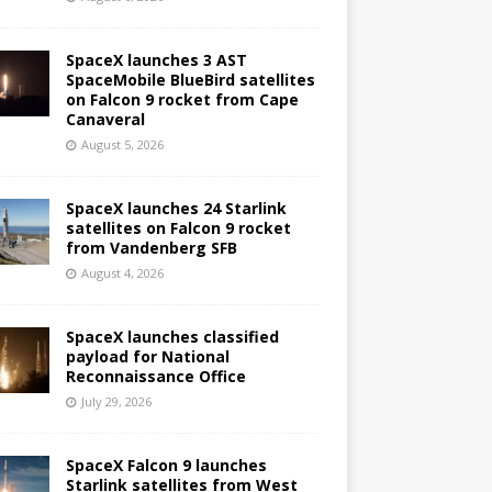
SpaceX launches 3 AST
SpaceMobile BlueBird satellites
on Falcon 9 rocket from Cape
Canaveral
August 5, 2026
SpaceX launches 24 Starlink
satellites on Falcon 9 rocket
from Vandenberg SFB
August 4, 2026
SpaceX launches classified
payload for National
Reconnaissance Office
July 29, 2026
SpaceX Falcon 9 launches
Starlink satellites from West