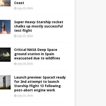
Coast
July 25, 2026
Super Heavy-Starship rocket
chalks up mostly successful
test flight
July 25, 2026
Critical NASA Deep Space
ground station in Spain
evacuated due to wildfires
July 24, 2026
Launch preview: SpaceX ready
for 2nd attempt to launch
Starship Flight 13 following
post-abort engine work
July 23, 2026