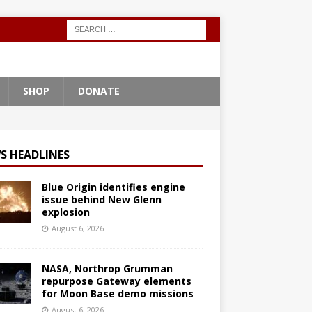
SHOP
DONATE
S HEADLINES
Blue Origin identifies engine
issue behind New Glenn
explosion
August 6, 2026
NASA, Northrop Grumman
repurpose Gateway elements
for Moon Base demo missions
August 6, 2026