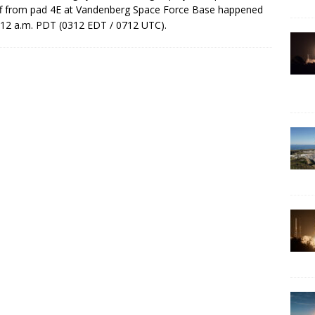
ff from pad 4E at Vandenberg Space Force Base happened
:12 a.m. PDT (0312 EDT / 0712 UTC).