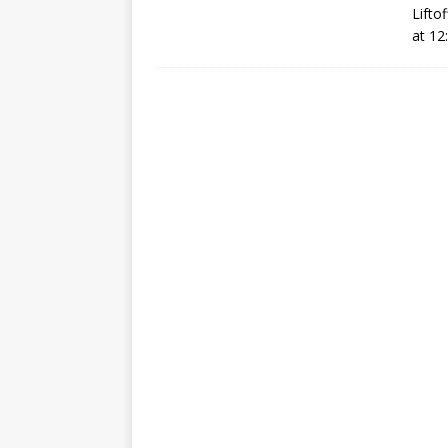
Lifto
GLENN
at 12