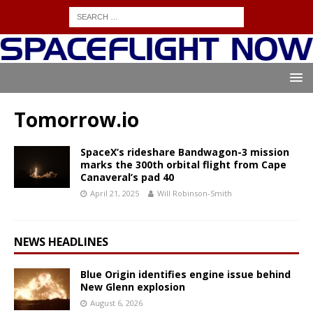
Tomorrow.io
SpaceX’s rideshare Bandwagon-3 mission
marks the 300th orbital flight from Cape
Canaveral’s pad 40
April 21, 2025
Will Robinson-Smith
NEWS HEADLINES
Blue Origin identifies engine issue behind
New Glenn explosion
August 6, 2026