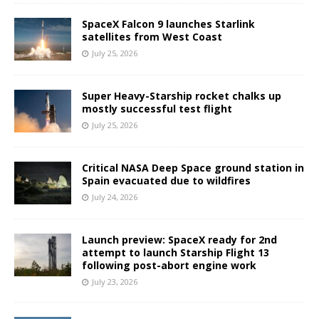
SpaceX Falcon 9 launches Starlink
satellites from West Coast
July 25, 2026
Super Heavy-Starship rocket chalks up
mostly successful test flight
July 25, 2026
Critical NASA Deep Space ground station in
Spain evacuated due to wildfires
July 24, 2026
Launch preview: SpaceX ready for 2nd
attempt to launch Starship Flight 13
following post-abort engine work
July 23, 2026