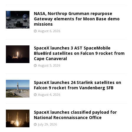
NASA, Northrop Grumman repurpose
Gateway elements for Moon Base demo
missions
August 6, 2026
SpaceX launches 3 AST SpaceMobile
BlueBird satellites on Falcon 9 rocket from
Cape Canaveral
August 5, 2026
SpaceX launches 24 Starlink satellites on
Falcon 9 rocket from Vandenberg SFB
August 4, 2026
SpaceX launches classified payload for
National Reconnaissance Office
July 29, 2026