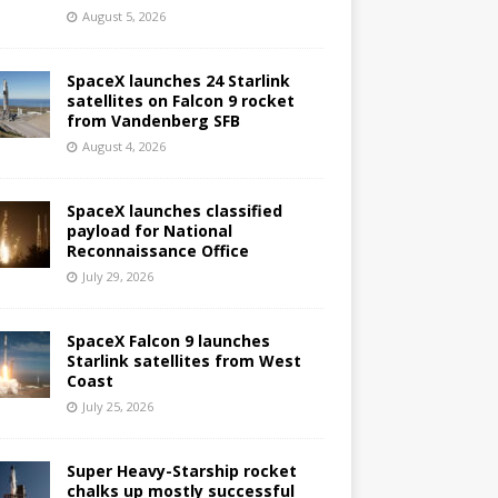
August 5, 2026
SpaceX launches 24 Starlink
satellites on Falcon 9 rocket
from Vandenberg SFB
August 4, 2026
SpaceX launches classified
payload for National
Reconnaissance Office
July 29, 2026
SpaceX Falcon 9 launches
Starlink satellites from West
Coast
July 25, 2026
Super Heavy-Starship rocket
chalks up mostly successful