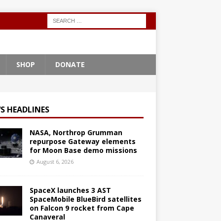
SHOP
DONATE
S HEADLINES
NASA, Northrop Grumman
repurpose Gateway elements
for Moon Base demo missions
August 6, 2026
SpaceX launches 3 AST
SpaceMobile BlueBird satellites
on Falcon 9 rocket from Cape
Canaveral