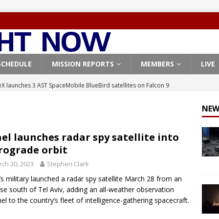
SCHEDULE
MISSION REPORTS
MEMBERS
LIVE
X launches 3 AST SpaceMobile BlueBird satellites on Falcon 9
veral
FALCON 9
NEW
X launches 24 Starlink satellites on Falcon 9 rocket from
CON 9
ael launches radar spy satellite into
rograde orbit
launches classified payload for National Reconnaissance Office
ch 30, 2023
Stephen Clark
l’s military launched a radar spy satellite March 28 from an
Falcon 9 launches Starlink satellites from West Coast
FALCON 9
ase south of Tel Aviv, adding an all-weather observation
, Northrop Grumman repurpose Gateway elements for Moon
nel to the country’s fleet of intelligence-gathering spacecraft.
ARTEMIS