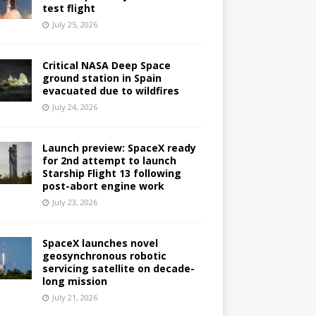
test flight
July 25, 2026
Critical NASA Deep Space
ground station in Spain
evacuated due to wildfires
July 24, 2026
Launch preview: SpaceX ready
for 2nd attempt to launch
Starship Flight 13 following
post-abort engine work
July 23, 2026
SpaceX launches novel
geosynchronous robotic
servicing satellite on decade-
long mission
July 21, 2026