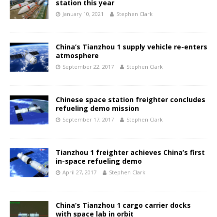
station this year
January 10, 2021
Stephen Clark
China’s Tianzhou 1 supply vehicle re-enters
atmosphere
September 22, 2017
Stephen Clark
Chinese space station freighter concludes
refueling demo mission
September 17, 2017
Stephen Clark
Tianzhou 1 freighter achieves China’s first
in-space refueling demo
April 27, 2017
Stephen Clark
China’s Tianzhou 1 cargo carrier docks
with space lab in orbit