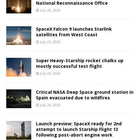
National Reconnaissance Office
July 29, 2026
SpaceX Falcon 9 launches Starlink
satellites from West Coast
July 25, 2026
Super Heavy-Starship rocket chalks up
mostly successful test flight
July 25, 2026
Critical NASA Deep Space ground station in
Spain evacuated due to wildfires
July 24, 2026
Launch preview: SpaceX ready for 2nd
attempt to launch Starship Flight 13
following post-abort engine work