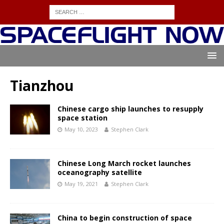
Tianzhou
Chinese cargo ship launches to resupply
space station
May 10, 2023
Stephen Clark
Chinese Long March rocket launches
oceanography satellite
May 19, 2021
Stephen Clark
China to begin construction of space