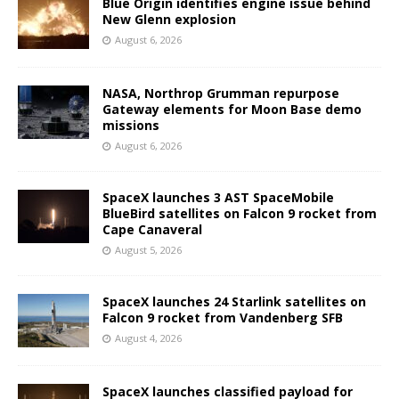
Blue Origin identifies engine issue behind
New Glenn explosion
August 6, 2026
NASA, Northrop Grumman repurpose
Gateway elements for Moon Base demo
missions
August 6, 2026
SpaceX launches 3 AST SpaceMobile
BlueBird satellites on Falcon 9 rocket from
Cape Canaveral
August 5, 2026
SpaceX launches 24 Starlink satellites on
Falcon 9 rocket from Vandenberg SFB
August 4, 2026
SpaceX launches classified payload for