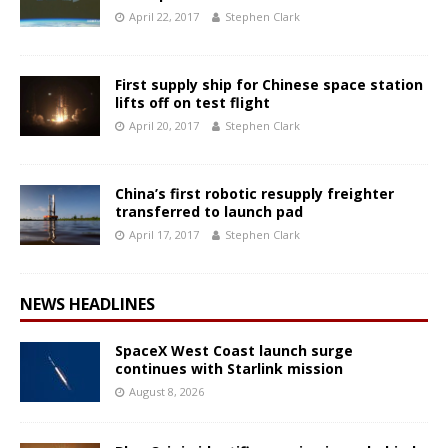
April 22, 2017
Stephen Clark
First supply ship for Chinese space station
lifts off on test flight
April 20, 2017
Stephen Clark
China’s first robotic resupply freighter
transferred to launch pad
April 17, 2017
Stephen Clark
NEWS HEADLINES
SpaceX West Coast launch surge
continues with Starlink mission
August 8, 2026