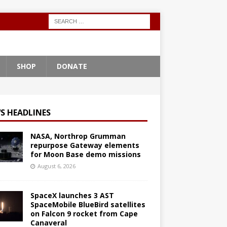
SHOP
DONATE
S HEADLINES
NASA, Northrop Grumman
repurpose Gateway elements
for Moon Base demo missions
August 6, 2026
SpaceX launches 3 AST
SpaceMobile BlueBird satellites
on Falcon 9 rocket from Cape
Canaveral