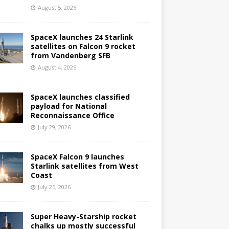
August 5, 2026
SpaceX launches 24 Starlink
satellites on Falcon 9 rocket
from Vandenberg SFB
August 4, 2026
SpaceX launches classified
payload for National
Reconnaissance Office
July 29, 2026
SpaceX Falcon 9 launches
Starlink satellites from West
Coast
July 25, 2026
Super Heavy-Starship rocket
chalks up mostly successful