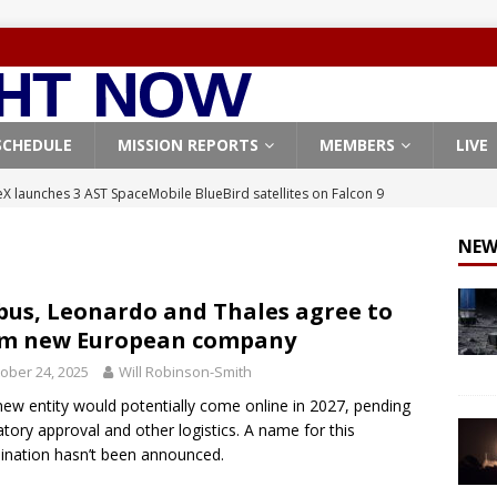
SCHEDULE
MISSION REPORTS
MEMBERS
LIVE
X launches 3 AST SpaceMobile BlueBird satellites on Falcon 9
veral
FALCON 9
NEW
X launches 24 Starlink satellites on Falcon 9 rocket from
CON 9
bus, Leonardo and Thales agree to
rm new European company
launches classified payload for National Reconnaissance Office
ober 24, 2025
Will Robinson-Smith
new entity would potentially come online in 2027, pending
Falcon 9 launches Starlink satellites from West Coast
FALCON 9
atory approval and other logistics. A name for this
, Northrop Grumman repurpose Gateway elements for Moon
nation hasn’t been announced.
ARTEMIS