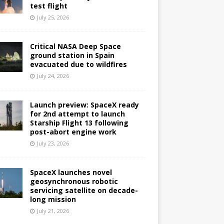
test flight
July 25, 2026
Critical NASA Deep Space
ground station in Spain
evacuated due to wildfires
July 24, 2026
Launch preview: SpaceX ready
for 2nd attempt to launch
Starship Flight 13 following
post-abort engine work
July 23, 2026
SpaceX launches novel
geosynchronous robotic
servicing satellite on decade-
long mission
July 21, 2026