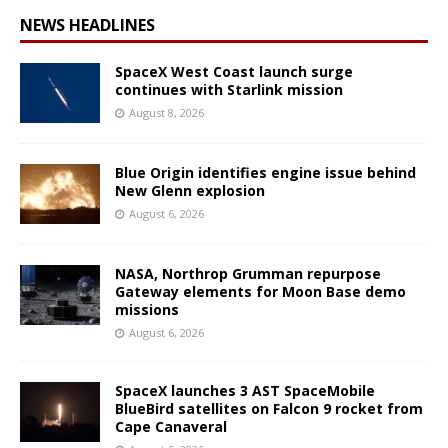
NEWS HEADLINES
SpaceX West Coast launch surge
continues with Starlink mission
August 8, 2026
Blue Origin identifies engine issue behind
New Glenn explosion
August 6, 2026
NASA, Northrop Grumman repurpose
Gateway elements for Moon Base demo
missions
August 6, 2026
SpaceX launches 3 AST SpaceMobile
BlueBird satellites on Falcon 9 rocket from
Cape Canaveral