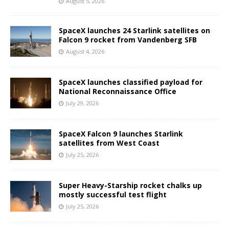
August 5, 2026
SpaceX launches 24 Starlink satellites on
Falcon 9 rocket from Vandenberg SFB
August 4, 2026
SpaceX launches classified payload for
National Reconnaissance Office
July 29, 2026
SpaceX Falcon 9 launches Starlink
satellites from West Coast
July 25, 2026
Super Heavy-Starship rocket chalks up
mostly successful test flight
July 25, 2026