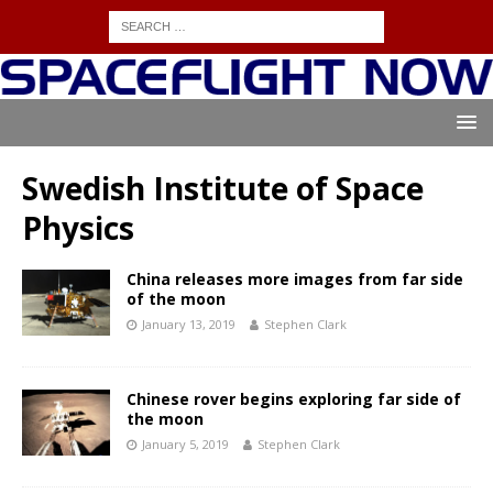
Swedish Institute of Space
Physics
China releases more images from far side
of the moon
January 13, 2019
Stephen Clark
Chinese rover begins exploring far side of
the moon
January 5, 2019
Stephen Clark