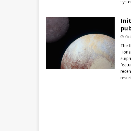
syste
GLENN
Ini
pub
Oct
The f
Horiz
surpr
featu
recen
resur