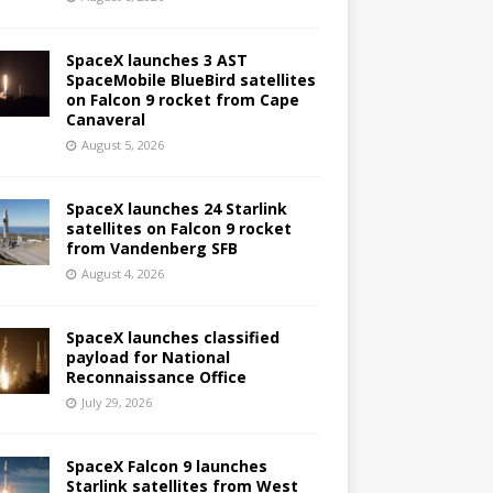
SpaceX launches 3 AST
SpaceMobile BlueBird satellites
on Falcon 9 rocket from Cape
Canaveral
August 5, 2026
SpaceX launches 24 Starlink
satellites on Falcon 9 rocket
from Vandenberg SFB
August 4, 2026
SpaceX launches classified
payload for National
Reconnaissance Office
July 29, 2026
SpaceX Falcon 9 launches
Starlink satellites from West