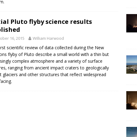
m.
tial Pluto flyby science results
lished
ober 16, 2015
William Harwood
irst scientific review of data collected during the New
ons flyby of Pluto describe a small world with a thin but
isingly complex atmosphere and a variety of surface
res, ranging from ancient impact craters to geologically
t glaciers and other structures that reflect widespread
facing.