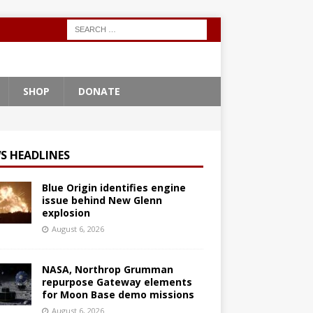
SHOP
DONATE
S HEADLINES
Blue Origin identifies engine
issue behind New Glenn
explosion
August 6, 2026
NASA, Northrop Grumman
repurpose Gateway elements
for Moon Base demo missions
August 6, 2026