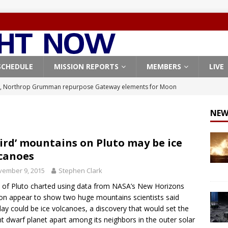
SCHEDULE
MISSION REPORTS
MEMBERS
LIVE
, Northrop Grumman repurpose Gateway elements for Moon
ARTEMIS
NEW
X launches 3 AST SpaceMobile BlueBird satellites on Falcon 9
veral
FALCON 9
ird’ mountains on Pluto may be ice
canoes
X launches 24 Starlink satellites on Falcon 9 rocket from
vember 9, 2015
Stephen Clark
CON 9
of Pluto charted using data from NASA’s New Horizons
launches classified payload for National Reconnaissance Office
on appear to show two huge mountains scientists said
y could be ice volcanoes, a discovery that would set the
nt dwarf planet apart among its neighbors in the outer solar
Origin identifies engine issue behind New Glenn explosion
NEW