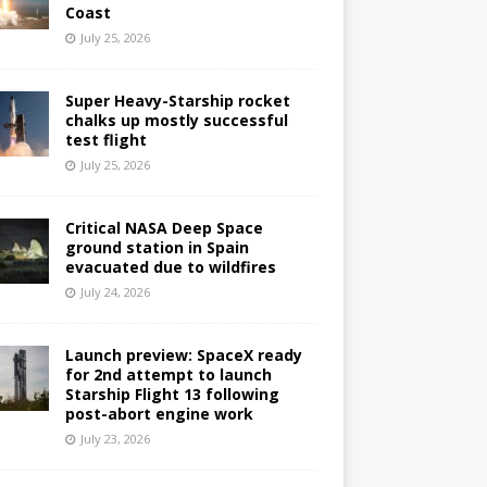
Coast
July 25, 2026
Super Heavy-Starship rocket
chalks up mostly successful
test flight
July 25, 2026
Critical NASA Deep Space
ground station in Spain
evacuated due to wildfires
July 24, 2026
Launch preview: SpaceX ready
for 2nd attempt to launch
Starship Flight 13 following
post-abort engine work
July 23, 2026