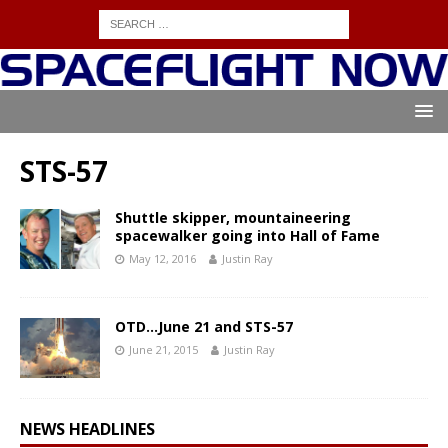
STS-57
Shuttle skipper, mountaineering
spacewalker going into Hall of Fame
May 12, 2016
Justin Ray
OTD…June 21 and STS-57
June 21, 2015
Justin Ray
NEWS HEADLINES