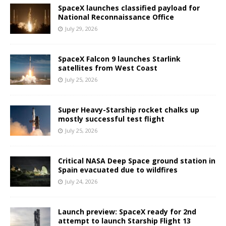
SpaceX launches classified payload for
National Reconnaissance Office
July 29, 2026
SpaceX Falcon 9 launches Starlink
satellites from West Coast
July 25, 2026
Super Heavy-Starship rocket chalks up
mostly successful test flight
July 25, 2026
Critical NASA Deep Space ground station in
Spain evacuated due to wildfires
July 24, 2026
Launch preview: SpaceX ready for 2nd
attempt to launch Starship Flight 13