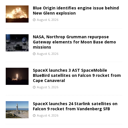
Blue Origin identifies engine issue behind
New Glenn explosion
August 6, 2026
NASA, Northrop Grumman repurpose
Gateway elements for Moon Base demo
missions
August 6, 2026
SpaceX launches 3 AST SpaceMobile
BlueBird satellites on Falcon 9 rocket from
Cape Canaveral
August 5, 2026
SpaceX launches 24 Starlink satellites on
Falcon 9 rocket from Vandenberg SFB
August 4, 2026