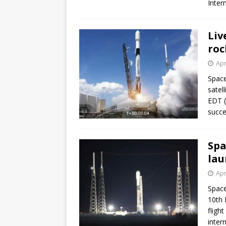
Inter
Liv
roc
Apr
Space
satel
EDT (
succe
Spa
lau
Apr
Space
10th 
flight
inter