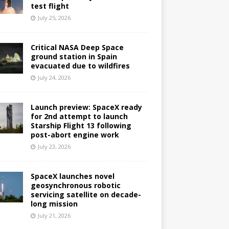
test flight
July 25, 2026
Critical NASA Deep Space
ground station in Spain
evacuated due to wildfires
July 24, 2026
Launch preview: SpaceX ready
for 2nd attempt to launch
Starship Flight 13 following
post-abort engine work
July 23, 2026
SpaceX launches novel
geosynchronous robotic
servicing satellite on decade-
long mission
July 21, 2026