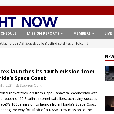
SCHEDULE
MISSION REPORTS
MEMBERS
LIVE
X launches 3 AST SpaceMobile BlueBird satellites on Falcon 9
veral
FALCON 9
NEW
X launches 24 Starlink satellites on Falcon 9 rocket from
CON 9
ceX launches its 100th mission from
rida’s Space Coast
launches classified payload for National Reconnaissance Office
il 7, 2021
Stephen Clark
con 9 rocket took off from Cape Canaveral Wednesday with
Falcon 9 launches Starlink satellites from West Coast
FALCON 9
er batch of 60 Starlink internet satellites, achieving success
, Northrop Grumman repurpose Gateway elements for Moon
aceX’s 100th mission to launch from Florida’s Space Coast
learing the way for liftoff of a NASA crew mission to the
ARTEMIS