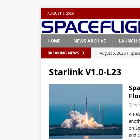
AUGUST 6, 2026
HOME
NEWS ARCHIVE
LAUNCH 
[ August 5, 2026 ]
Space
BREAKING NEWS
rocket from Cape Cana
Starlink V1.0-L23
[ August 4, 2026 ]
Space
Vandenberg SFB
FAL
Spa
Flo
[ July 29, 2026 ]
SpaceX 
Apr
FALCON 9
A Fal
[ July 25, 2026 ]
SpaceX 
anoth
[ August 6, 2026 ]
NASA
on Sp
and c
Base demo missions