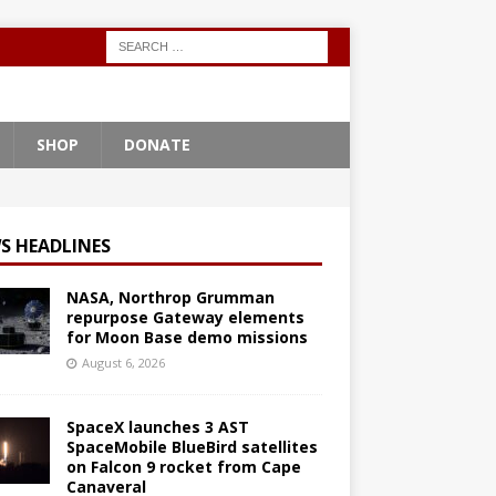
SHOP
DONATE
S HEADLINES
NASA, Northrop Grumman
repurpose Gateway elements
for Moon Base demo missions
August 6, 2026
SpaceX launches 3 AST
SpaceMobile BlueBird satellites
on Falcon 9 rocket from Cape
Canaveral