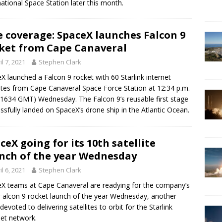
national Space Station later this month.
e coverage: SpaceX launches Falcon 9
ket from Cape Canaveral
il 7, 2021
Stephen Clark
X launched a Falcon 9 rocket with 60 Starlink internet
lites from Cape Canaveral Space Force Station at 12:34 p.m.
1634 GMT) Wednesday. The Falcon 9’s reusable first stage
ssfully landed on SpaceX’s drone ship in the Atlantic Ocean.
ceX going for its 10th satellite
nch of the year Wednesday
il 6, 2021
Stephen Clark
X teams at Cape Canaveral are readying for the company’s
Falcon 9 rocket launch of the year Wednesday, another
 devoted to delivering satellites to orbit for the Starlink
net network.