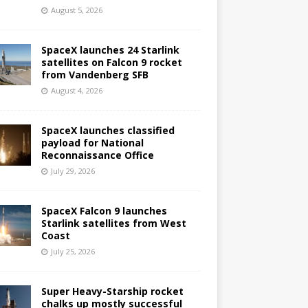
August 5, 2026
SpaceX launches 24 Starlink
satellites on Falcon 9 rocket
from Vandenberg SFB
August 4, 2026
SpaceX launches classified
payload for National
Reconnaissance Office
July 29, 2026
SpaceX Falcon 9 launches
Starlink satellites from West
Coast
July 25, 2026
Super Heavy-Starship rocket
chalks up mostly successful