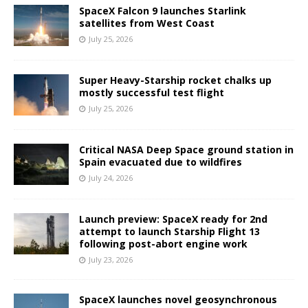
SpaceX Falcon 9 launches Starlink
satellites from West Coast
July 25, 2026
Super Heavy-Starship rocket chalks up
mostly successful test flight
July 25, 2026
Critical NASA Deep Space ground station in
Spain evacuated due to wildfires
July 24, 2026
Launch preview: SpaceX ready for 2nd
attempt to launch Starship Flight 13
following post-abort engine work
July 23, 2026
SpaceX launches novel geosynchronous