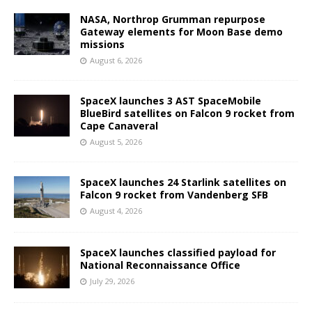
NASA, Northrop Grumman repurpose
Gateway elements for Moon Base demo
missions
August 6, 2026
SpaceX launches 3 AST SpaceMobile
BlueBird satellites on Falcon 9 rocket from
Cape Canaveral
August 5, 2026
SpaceX launches 24 Starlink satellites on
Falcon 9 rocket from Vandenberg SFB
August 4, 2026
SpaceX launches classified payload for
National Reconnaissance Office
July 29, 2026