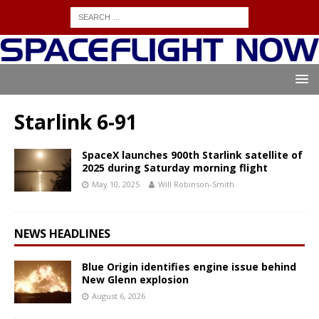
Starlink 6-91
SpaceX launches 900th Starlink satellite of
2025 during Saturday morning flight
May 10, 2025
Will Robinson-Smith
NEWS HEADLINES
Blue Origin identifies engine issue behind
New Glenn explosion
August 6, 2026