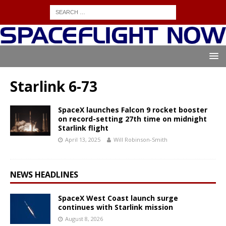
Starlink 6-73
SpaceX launches Falcon 9 rocket booster
on record-setting 27th time on midnight
Starlink flight
April 13, 2025
Will Robinson-Smith
NEWS HEADLINES
SpaceX West Coast launch surge
continues with Starlink mission
August 8, 2026