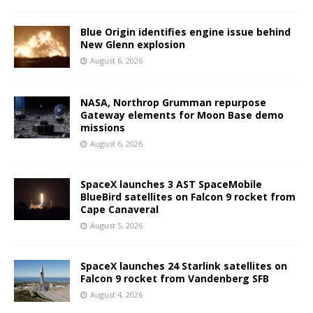
Blue Origin identifies engine issue behind
New Glenn explosion
August 6, 2026
NASA, Northrop Grumman repurpose
Gateway elements for Moon Base demo
missions
August 6, 2026
SpaceX launches 3 AST SpaceMobile
BlueBird satellites on Falcon 9 rocket from
Cape Canaveral
August 5, 2026
SpaceX launches 24 Starlink satellites on
Falcon 9 rocket from Vandenberg SFB
August 4, 2026