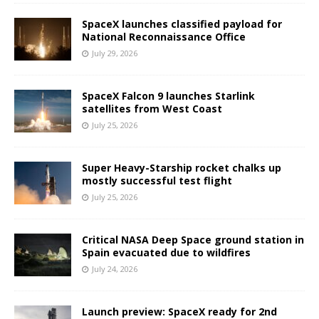
SpaceX launches classified payload for
National Reconnaissance Office
July 29, 2026
SpaceX Falcon 9 launches Starlink
satellites from West Coast
July 25, 2026
Super Heavy-Starship rocket chalks up
mostly successful test flight
July 25, 2026
Critical NASA Deep Space ground station in
Spain evacuated due to wildfires
July 24, 2026
Launch preview: SpaceX ready for 2nd