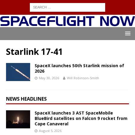
Starlink 17-41
SpaceX launches 50th Starlink mission of
2026
May 30, 2026
Will Robinson-Smith
NEWS HEADLINES
SpaceX launches 3 AST SpaceMobile
BlueBird satellites on Falcon 9 rocket from
Cape Canaveral
August 5, 2026