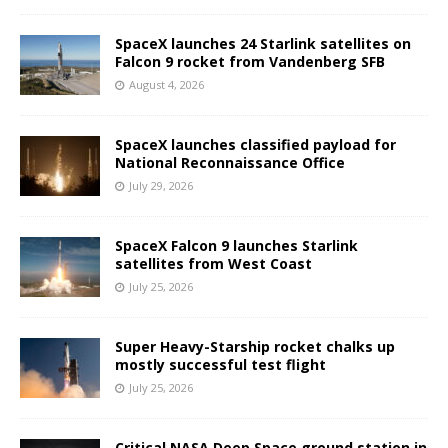
SpaceX launches 24 Starlink satellites on
Falcon 9 rocket from Vandenberg SFB
August 4, 2026
SpaceX launches classified payload for
National Reconnaissance Office
July 29, 2026
SpaceX Falcon 9 launches Starlink
satellites from West Coast
July 25, 2026
Super Heavy-Starship rocket chalks up
mostly successful test flight
July 25, 2026
Critical NASA Deep Space ground station in