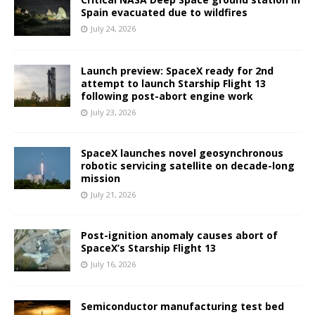
Spain evacuated due to wildfires
July 24, 2026
Launch preview: SpaceX ready for 2nd
attempt to launch Starship Flight 13
following post-abort engine work
July 23, 2026
SpaceX launches novel geosynchronous
robotic servicing satellite on decade-long
mission
July 21, 2026
Post-ignition anomaly causes abort of
SpaceX’s Starship Flight 13
July 16, 2026
Semiconductor manufacturing test bed