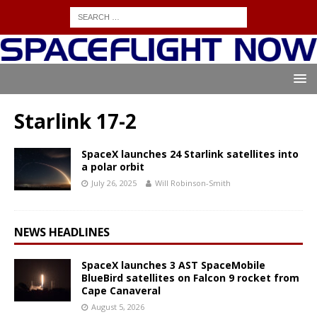
Starlink 17-2
SpaceX launches 24 Starlink satellites into
a polar orbit
July 26, 2025
Will Robinson-Smith
NEWS HEADLINES
SpaceX launches 3 AST SpaceMobile
BlueBird satellites on Falcon 9 rocket from
Cape Canaveral
August 5, 2026