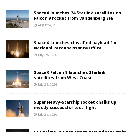
SpaceX launches 24 Starlink satellites on
Falcon 9 rocket from Vandenberg SFB
August 4, 2026
SpaceX launches classified payload for
National Reconnaissance Office
July 29, 2026
SpaceX Falcon 9 launches Starlink
satellites from West Coast
July 25, 2026
Super Heavy-Starship rocket chalks up
mostly successful test flight
July 25, 2026
Critical NASA Deep Space ground station in