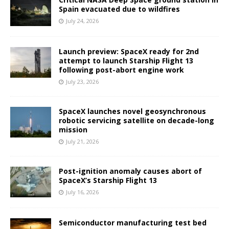
Spain evacuated due to wildfires
July 24, 2026
Launch preview: SpaceX ready for 2nd
attempt to launch Starship Flight 13
following post-abort engine work
July 23, 2026
SpaceX launches novel geosynchronous
robotic servicing satellite on decade-long
mission
July 21, 2026
Post-ignition anomaly causes abort of
SpaceX’s Starship Flight 13
July 16, 2026
Semiconductor manufacturing test bed