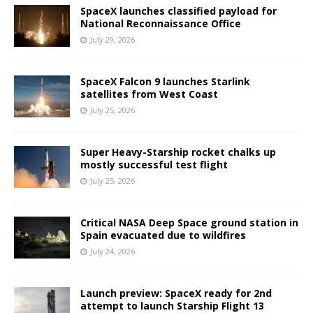
SpaceX launches classified payload for
National Reconnaissance Office
July 29, 2026
SpaceX Falcon 9 launches Starlink
satellites from West Coast
July 25, 2026
Super Heavy-Starship rocket chalks up
mostly successful test flight
July 25, 2026
Critical NASA Deep Space ground station in
Spain evacuated due to wildfires
July 24, 2026
Launch preview: SpaceX ready for 2nd
attempt to launch Starship Flight 13