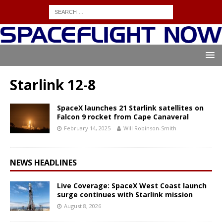
Starlink 12-8
SpaceX launches 21 Starlink satellites on
Falcon 9 rocket from Cape Canaveral
February 14, 2025
Will Robinson-Smith
NEWS HEADLINES
Live Coverage: SpaceX West Coast launch
surge continues with Starlink mission
August 8, 2026