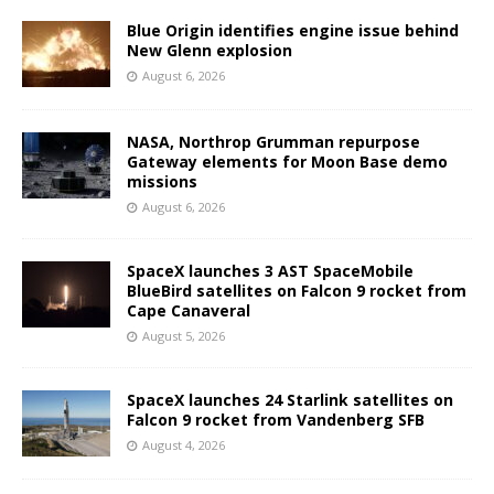
Blue Origin identifies engine issue behind
New Glenn explosion
August 6, 2026
NASA, Northrop Grumman repurpose
Gateway elements for Moon Base demo
missions
August 6, 2026
SpaceX launches 3 AST SpaceMobile
BlueBird satellites on Falcon 9 rocket from
Cape Canaveral
August 5, 2026
SpaceX launches 24 Starlink satellites on
Falcon 9 rocket from Vandenberg SFB
August 4, 2026