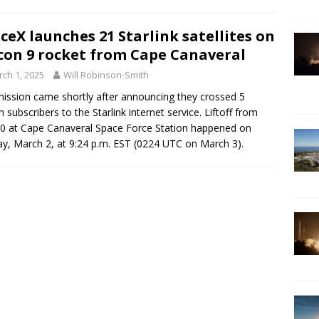
ceX launches 21 Starlink satellites on
con 9 rocket from Cape Canaveral
ch 1, 2025
Will Robinson-Smith
ission came shortly after announcing they crossed 5
on subscribers to the Starlink internet service. Liftoff from
0 at Cape Canaveral Space Force Station happened on
y, March 2, at 9:24 p.m. EST (0224 UTC on March 3).