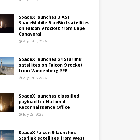
SpaceX launches 3 AST
SpaceMobile BlueBird satellites
on Falcon 9 rocket from Cape
Canaveral
August 5, 2026
SpaceX launches 24 Starlink
satellites on Falcon 9 rocket
from Vandenberg SFB
August 4, 2026
SpaceX launches classified
payload for National
Reconnaissance Office
July 29, 2026
SpaceX Falcon 9 launches
Starlink satellites from West