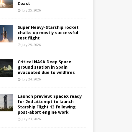
Coast
July 25, 2026
Super Heavy-Starship rocket
chalks up mostly successful
test flight
July 25, 2026
Critical NASA Deep Space
ground station in Spain
evacuated due to wildfires
July 24, 2026
Launch preview: SpaceX ready
for 2nd attempt to launch
Starship Flight 13 following
post-abort engine work
July 23, 2026