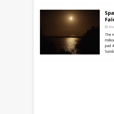
GLENN
Spa
Fal
Mar
The m
milli
pad 4
Sunda