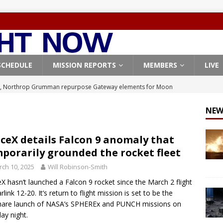
SCHEDULE
MISSION REPORTS
MEMBERS
LIVE
, Northrop Grumman repurpose Gateway elements for Moon
ARTEMIS
NEW
X launches 3 AST SpaceMobile BlueBird satellites on Falcon 9
veral
FALCON 9
ceX details Falcon 9 anomaly that
porarily grounded the rocket fleet
X launches 24 Starlink satellites on Falcon 9 rocket from
ch 10, 2025
Will Robinson-Smith
CON 9
X hasn’t launched a Falcon 9 rocket since the March 2 flight
launches classified payload for National Reconnaissance Office
rlink 12-20. It’s return to flight mission is set to be the
hare launch of NASA’s SPHEREx and PUNCH missions on
y night.
Origin identifies engine issue behind New Glenn explosion
NEW