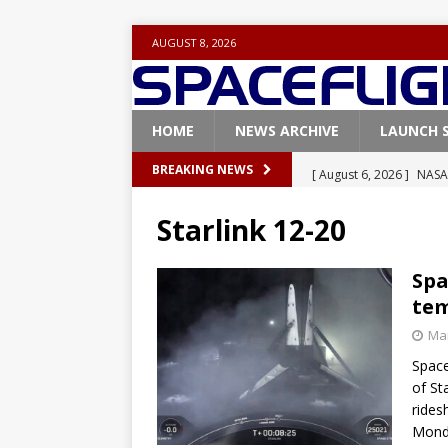
AUGUST 8, 2026
HOME
NEWS ARCHIVE
LAUNCH 
[ August 6, 2026 ]
NASA
BREAKING NEWS
Base demo missions
Starlink 12-20
[ August 5, 2026 ]
Space
rocket from Cape Cana
Spa
tem
[ August 4, 2026 ]
Space
Mar
Vandenberg SFB
FAL
Space
[ July 29, 2026 ]
SpaceX 
of Sta
FALCON 9
rides
Monda
[ August 6, 2026 ]
Blue 