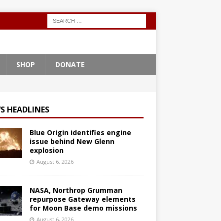
SHOP
DONATE
S HEADLINES
Blue Origin identifies engine
issue behind New Glenn
explosion
August 6, 2026
NASA, Northrop Grumman
repurpose Gateway elements
for Moon Base demo missions
August 6, 2026