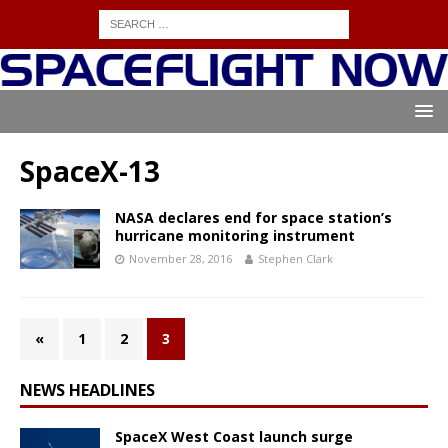
SpaceX-13
NASA declares end for space station’s
hurricane monitoring instrument
November 28, 2016
Stephen Clark
«
1
2
3
NEWS HEADLINES
SpaceX West Coast launch surge