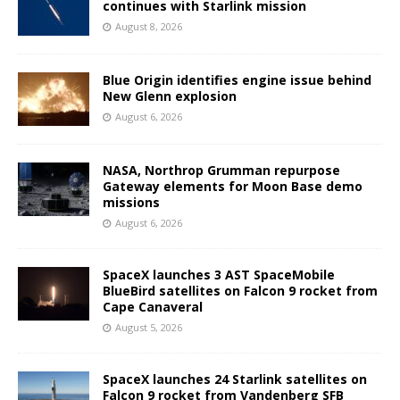
continues with Starlink mission
August 8, 2026
Blue Origin identifies engine issue behind
New Glenn explosion
August 6, 2026
NASA, Northrop Grumman repurpose
Gateway elements for Moon Base demo
missions
August 6, 2026
SpaceX launches 3 AST SpaceMobile
BlueBird satellites on Falcon 9 rocket from
Cape Canaveral
August 5, 2026
SpaceX launches 24 Starlink satellites on
Falcon 9 rocket from Vandenberg SFB