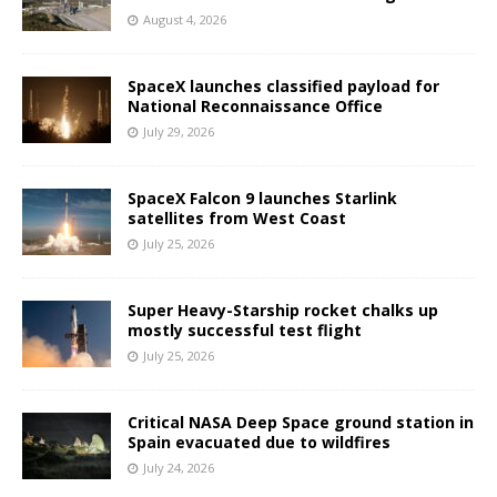
August 4, 2026
SpaceX launches classified payload for
National Reconnaissance Office
July 29, 2026
SpaceX Falcon 9 launches Starlink
satellites from West Coast
July 25, 2026
Super Heavy-Starship rocket chalks up
mostly successful test flight
July 25, 2026
Critical NASA Deep Space ground station in
Spain evacuated due to wildfires
July 24, 2026