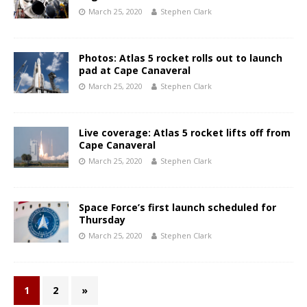
March 25, 2020
Stephen Clark
Photos: Atlas 5 rocket rolls out to launch
pad at Cape Canaveral
March 25, 2020
Stephen Clark
Live coverage: Atlas 5 rocket lifts off from
Cape Canaveral
March 25, 2020
Stephen Clark
Space Force’s first launch scheduled for
Thursday
March 25, 2020
Stephen Clark
1
2
»