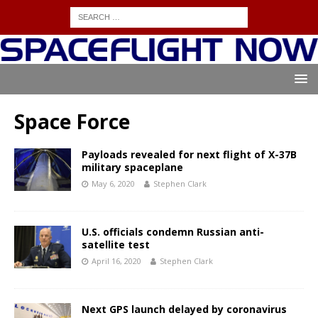
Space Force
Payloads revealed for next flight of X-37B
military spaceplane
May 6, 2020
Stephen Clark
U.S. officials condemn Russian anti-
satellite test
April 16, 2020
Stephen Clark
Next GPS launch delayed by coronavirus