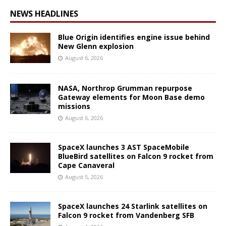
NEWS HEADLINES
Blue Origin identifies engine issue behind
New Glenn explosion
August 6, 2026
NASA, Northrop Grumman repurpose
Gateway elements for Moon Base demo
missions
August 6, 2026
SpaceX launches 3 AST SpaceMobile
BlueBird satellites on Falcon 9 rocket from
Cape Canaveral
August 5, 2026
SpaceX launches 24 Starlink satellites on
Falcon 9 rocket from Vandenberg SFB