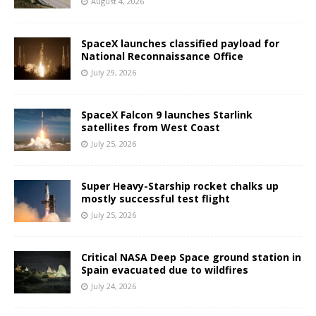
August 4, 2026
SpaceX launches classified payload for
National Reconnaissance Office
July 29, 2026
SpaceX Falcon 9 launches Starlink
satellites from West Coast
July 25, 2026
Super Heavy-Starship rocket chalks up
mostly successful test flight
July 25, 2026
Critical NASA Deep Space ground station in
Spain evacuated due to wildfires
July 24, 2026