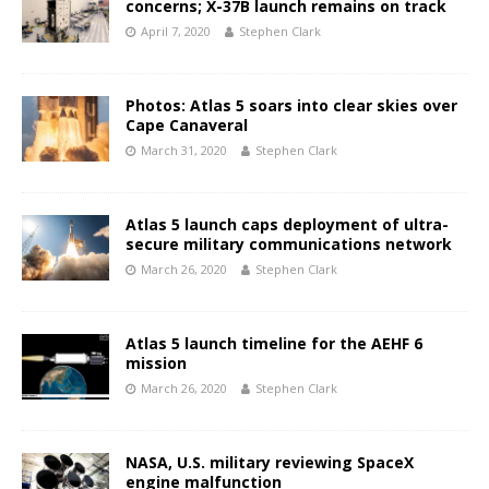
concerns; X-37B launch remains on track
April 7, 2020
Stephen Clark
Photos: Atlas 5 soars into clear skies over
Cape Canaveral
March 31, 2020
Stephen Clark
Atlas 5 launch caps deployment of ultra-
secure military communications network
March 26, 2020
Stephen Clark
Atlas 5 launch timeline for the AEHF 6
mission
March 26, 2020
Stephen Clark
NASA, U.S. military reviewing SpaceX
engine malfunction