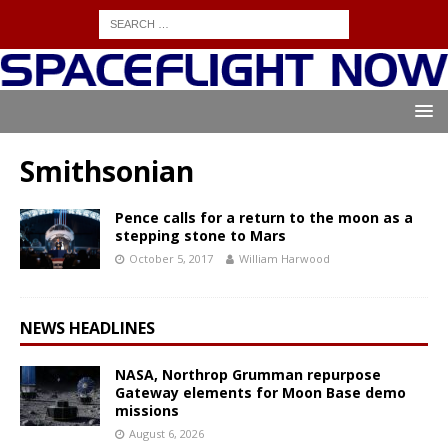
Smithsonian
Pence calls for a return to the moon as a
stepping stone to Mars
October 5, 2017
William Harwood
NEWS HEADLINES
NASA, Northrop Grumman repurpose
Gateway elements for Moon Base demo
missions
August 6, 2026