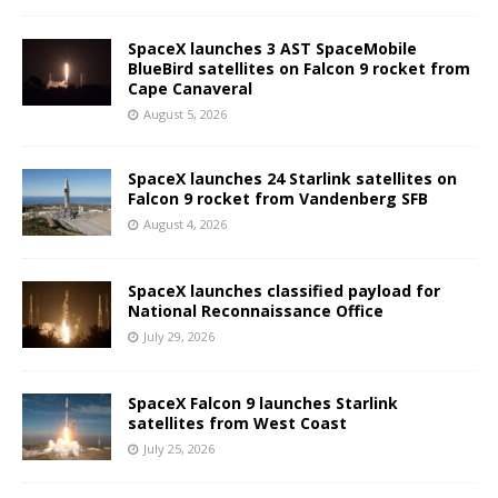
SpaceX launches 3 AST SpaceMobile
BlueBird satellites on Falcon 9 rocket from
Cape Canaveral
August 5, 2026
SpaceX launches 24 Starlink satellites on
Falcon 9 rocket from Vandenberg SFB
August 4, 2026
SpaceX launches classified payload for
National Reconnaissance Office
July 29, 2026
SpaceX Falcon 9 launches Starlink
satellites from West Coast
July 25, 2026