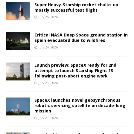
Super Heavy-Starship rocket chalks up
mostly successful test flight
July 25, 2026
Critical NASA Deep Space ground station in
Spain evacuated due to wildfires
July 24, 2026
Launch preview: SpaceX ready for 2nd
attempt to launch Starship Flight 13
following post-abort engine work
July 23, 2026
SpaceX launches novel geosynchronous
robotic servicing satellite on decade-long
mission
July 21, 2026