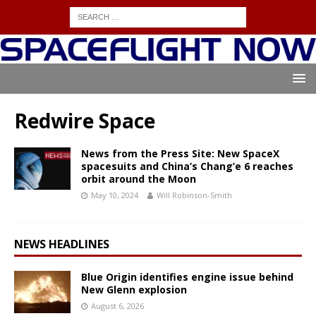
Redwire Space
News from the Press Site: New SpaceX
spacesuits and China’s Chang’e 6 reaches
orbit around the Moon
May 10, 2024
Will Robinson-Smith
NEWS HEADLINES
Blue Origin identifies engine issue behind
New Glenn explosion
August 6, 2026