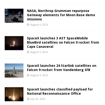
NASA, Northrop Grumman repurpose
Gateway elements for Moon Base demo
missions
August 6, 2026
SpaceX launches 3 AST SpaceMobile
BlueBird satellites on Falcon 9 rocket from
Cape Canaveral
August 5, 2026
SpaceX launches 24 Starlink satellites on
Falcon 9 rocket from Vandenberg SFB
August 4, 2026
SpaceX launches classified payload for
National Reconnaissance Office
July 29, 2026