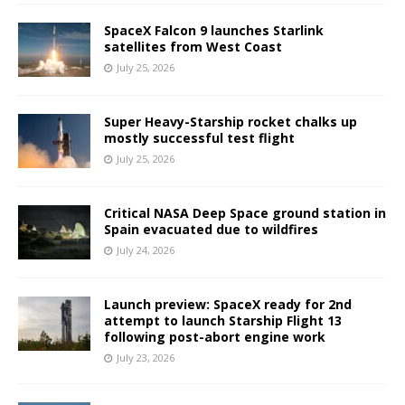
SpaceX Falcon 9 launches Starlink
satellites from West Coast
July 25, 2026
Super Heavy-Starship rocket chalks up
mostly successful test flight
July 25, 2026
Critical NASA Deep Space ground station in
Spain evacuated due to wildfires
July 24, 2026
Launch preview: SpaceX ready for 2nd
attempt to launch Starship Flight 13
following post-abort engine work
July 23, 2026