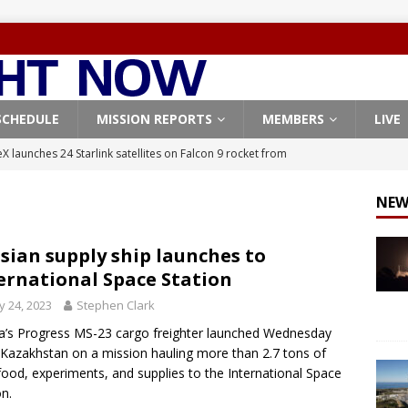
SCHEDULE
MISSION REPORTS
MEMBERS
LIVE
X launches 24 Starlink satellites on Falcon 9 rocket from
CON 9
NEW
launches classified payload for National Reconnaissance Office
sian supply ship launches to
ernational Space Station
Falcon 9 launches Starlink satellites from West Coast
FALCON 9
 24, 2023
Stephen Clark
eavy-Starship rocket chalks up mostly successful test flight
a’s Progress MS-23 cargo freighter launched Wednesday
Kazakhstan on a mission hauling more than 2.7 tons of
X launches 3 AST SpaceMobile BlueBird satellites on Falcon 9
 food, experiments, and supplies to the International Space
on.
veral
FALCON 9