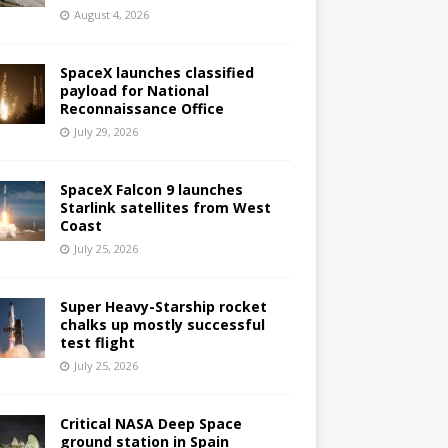
August 4, 2026
SpaceX launches classified
payload for National
Reconnaissance Office
July 29, 2026
SpaceX Falcon 9 launches
Starlink satellites from West
Coast
July 25, 2026
Super Heavy-Starship rocket
chalks up mostly successful
test flight
July 25, 2026
Critical NASA Deep Space
ground station in Spain