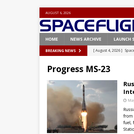
AUGUST 6, 2026
HOME
NEWS ARCHIVE
LAUNCH 
[ August 4, 2026 ]
Space
BREAKING NEWS
Vandenberg SFB
FAL
Progress MS-23
[ July 29, 2026 ]
SpaceX 
FALCON 9
Rus
Int
[ July 25, 2026 ]
SpaceX 
May
[ July 25, 2026 ]
Super H
Russi
ARTEMIS
from 
[ August 5, 2026 ]
Space
fuel,
Stati
rocket from Cape Cana