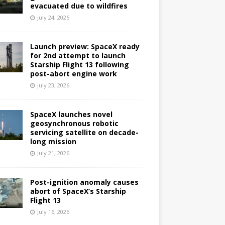
evacuated due to wildfires
July 24, 2026
Launch preview: SpaceX ready
for 2nd attempt to launch
Starship Flight 13 following
post-abort engine work
July 23, 2026
SpaceX launches novel
geosynchronous robotic
servicing satellite on decade-
long mission
July 21, 2026
Post-ignition anomaly causes
abort of SpaceX’s Starship
Flight 13
July 16, 2026