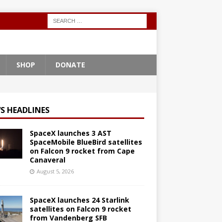
SHOP
DONATE
S HEADLINES
SpaceX launches 3 AST
SpaceMobile BlueBird satellites
on Falcon 9 rocket from Cape
Canaveral
August 5, 2026
SpaceX launches 24 Starlink
satellites on Falcon 9 rocket
from Vandenberg SFB