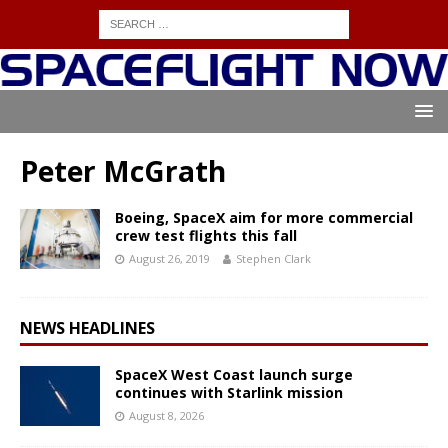
Peter McGrath
Boeing, SpaceX aim for more commercial
crew test flights this fall
August 26, 2019
Stephen Clark
NEWS HEADLINES
SpaceX West Coast launch surge
continues with Starlink mission
August 8, 2026