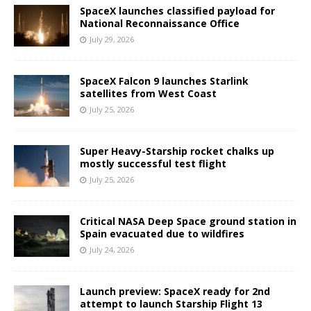
SpaceX launches classified payload for
National Reconnaissance Office
July 29, 2026
SpaceX Falcon 9 launches Starlink
satellites from West Coast
July 25, 2026
Super Heavy-Starship rocket chalks up
mostly successful test flight
July 25, 2026
Critical NASA Deep Space ground station in
Spain evacuated due to wildfires
July 24, 2026
Launch preview: SpaceX ready for 2nd
attempt to launch Starship Flight 13