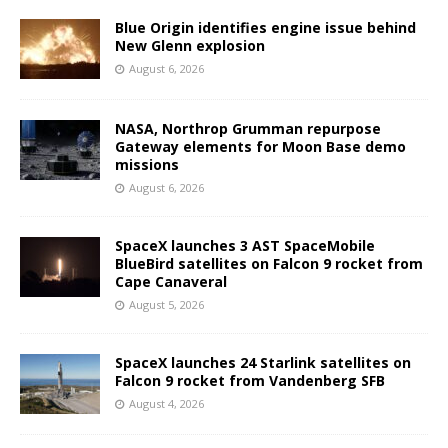
Blue Origin identifies engine issue behind
New Glenn explosion
August 6, 2026
NASA, Northrop Grumman repurpose
Gateway elements for Moon Base demo
missions
August 6, 2026
SpaceX launches 3 AST SpaceMobile
BlueBird satellites on Falcon 9 rocket from
Cape Canaveral
August 5, 2026
SpaceX launches 24 Starlink satellites on
Falcon 9 rocket from Vandenberg SFB
August 4, 2026