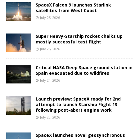
SpaceX Falcon 9 launches Starlink
satellites from West Coast
July 25, 2026
Super Heavy-Starship rocket chalks up
mostly successful test flight
July 25, 2026
Critical NASA Deep Space ground station in
Spain evacuated due to wildfires
July 24, 2026
Launch preview: SpaceX ready for 2nd
attempt to launch Starship Flight 13
following post-abort engine work
July 23, 2026
SpaceX launches novel geosynchronous