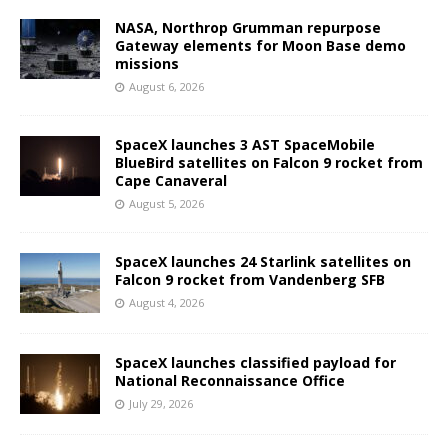
NASA, Northrop Grumman repurpose
Gateway elements for Moon Base demo
missions
August 6, 2026
SpaceX launches 3 AST SpaceMobile
BlueBird satellites on Falcon 9 rocket from
Cape Canaveral
August 5, 2026
SpaceX launches 24 Starlink satellites on
Falcon 9 rocket from Vandenberg SFB
August 4, 2026
SpaceX launches classified payload for
National Reconnaissance Office
July 29, 2026