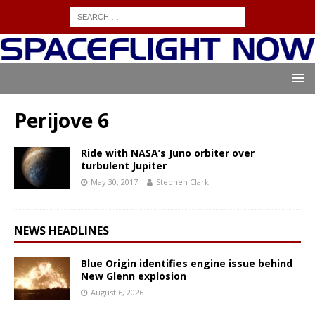
Perijove 6
Ride with NASA’s Juno orbiter over
turbulent Jupiter
May 30, 2017
Stephen Clark
NEWS HEADLINES
Blue Origin identifies engine issue behind
New Glenn explosion
August 6, 2026