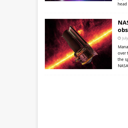
head 
NAS
obs
Jul
Manag
over 
the s
NASA 