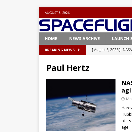
AUGUST 8, 2026
HOME
NEWS ARCHIVE
LAUNCH 
[ August 6, 2026 ]
NASA
BREAKING NEWS
Base demo missions
Paul Hertz
[ August 5, 2026 ]
Space
rocket from Cape Cana
NAS
agi
[ August 4, 2026 ]
Space
Mar
Vandenberg SFB
FAL
Hardw
[ July 29, 2026 ]
SpaceX 
Hubbl
FALCON 9
of it
age.
[ August 6, 2026 ]
Blue 