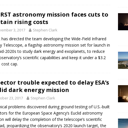
RST astronomy mission faces cuts to
tain rising costs
vember 3, 2017
Stephen Clark
has directed the team developing the Wide-Field Infrared
y Telescope, a flagship astronomy mission set for launch in
id-2020s to study dark energy and exoplanets, to reduce
bservatory’s scientific capabilities and keep it under a $3.2
n cost cap.
ector trouble expected to delay ESA’s
lid dark energy mission
ober 23, 2017
Stephen Clark
ical problems discovered during ground testing of U.S.-built
tors for the European Space Agency’s Euclid astronomy
on will delay the completion of the telescope’s scientific
ad, jeopardizing the observatory’s 2020 launch target, the