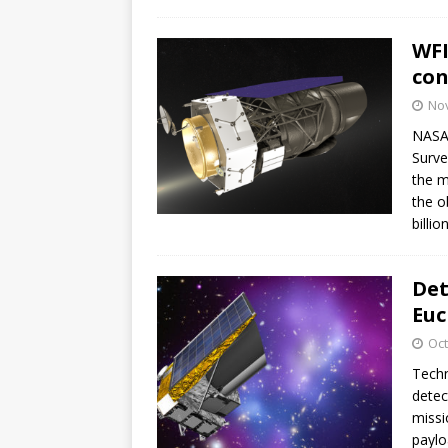
GLENN
WFI
con
No
NASA 
Surve
the m
the o
billio
Det
Euc
Oct
Techn
detec
missi
paylo