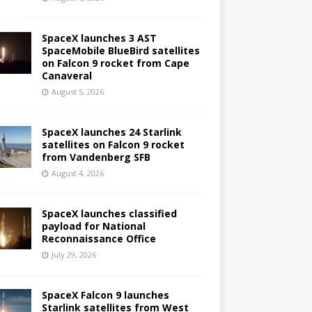
SpaceX launches 3 AST
SpaceMobile BlueBird satellites
on Falcon 9 rocket from Cape
Canaveral
August 5, 2026
SpaceX launches 24 Starlink
satellites on Falcon 9 rocket
from Vandenberg SFB
August 4, 2026
SpaceX launches classified
payload for National
Reconnaissance Office
July 29, 2026
SpaceX Falcon 9 launches
Starlink satellites from West