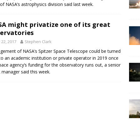
of NASA’s astrophysics division said last week.
A might privatize one of its great
ervatories
y 22, 2017
Stephen Clark
ement of NASA’s Spitzer Space Telescope could be turned
to an academic institution or private operator in 2019 once
pace agency’s funding for the observatory runs out, a senior
manager said this week.