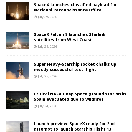
SpaceX launches classified payload for
National Reconnaissance Office
July 29, 2026
SpaceX Falcon 9 launches Starlink
satellites from West Coast
July 25, 2026
Super Heavy-Starship rocket chalks up
mostly successful test flight
July 25, 2026
Critical NASA Deep Space ground station in
Spain evacuated due to wildfires
July 24, 2026
Launch preview: SpaceX ready for 2nd
attempt to launch Starship Flight 13