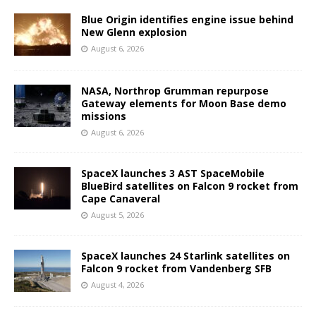
Blue Origin identifies engine issue behind
New Glenn explosion
August 6, 2026
NASA, Northrop Grumman repurpose
Gateway elements for Moon Base demo
missions
August 6, 2026
SpaceX launches 3 AST SpaceMobile
BlueBird satellites on Falcon 9 rocket from
Cape Canaveral
August 5, 2026
SpaceX launches 24 Starlink satellites on
Falcon 9 rocket from Vandenberg SFB
August 4, 2026