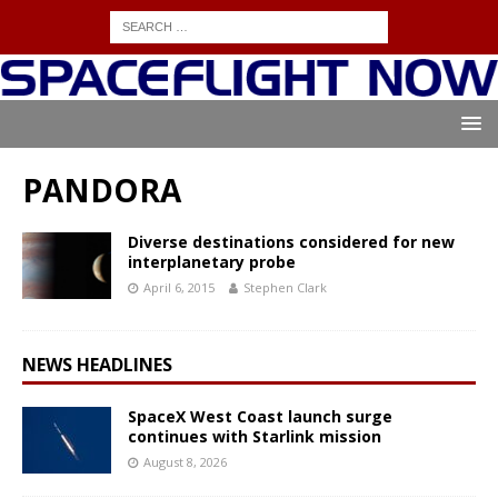
PANDORA
Diverse destinations considered for new
interplanetary probe
April 6, 2015
Stephen Clark
NEWS HEADLINES
SpaceX West Coast launch surge
continues with Starlink mission
August 8, 2026