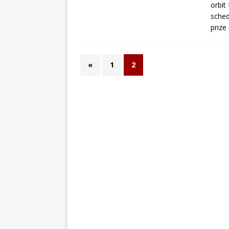
orbit
sched
prize
«
1
2