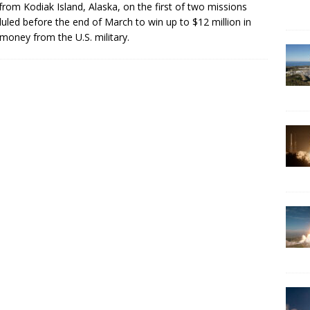
 from Kodiak Island, Alaska, on the first of two missions
uled before the end of March to win up to $12 million in
 money from the U.S. military.