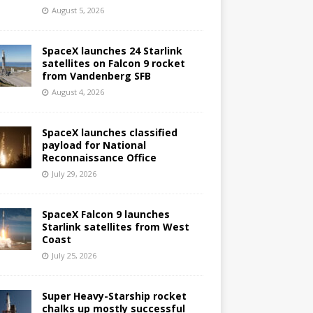
August 5, 2026
SpaceX launches 24 Starlink
satellites on Falcon 9 rocket
from Vandenberg SFB
August 4, 2026
SpaceX launches classified
payload for National
Reconnaissance Office
July 29, 2026
SpaceX Falcon 9 launches
Starlink satellites from West
Coast
July 25, 2026
Super Heavy-Starship rocket
chalks up mostly successful