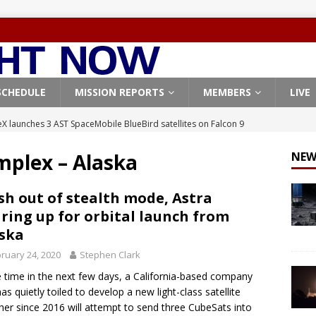
SCHEDULE
MISSION REPORTS
MEMBERS
LIVE
X launches 3 AST SpaceMobile BlueBird satellites on Falcon 9
veral
FALCON 9
mplex – Alaska
NEW
X launches 24 Starlink satellites on Falcon 9 rocket from
CON 9
sh out of stealth mode, Astra
ring up for orbital launch from
launches classified payload for National Reconnaissance Office
ska
ruary 24, 2020
Stephen Clark
Falcon 9 launches Starlink satellites from West Coast
FALCON 9
time in the next few days, a California-based company
, Northrop Grumman repurpose Gateway elements for Moon
has quietly toiled to develop a new light-class satellite
her since 2016 will attempt to send three CubeSats into
ARTEMIS