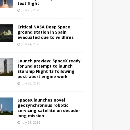
test flight
July 25, 2026
Critical NASA Deep Space
ground station in Spain
evacuated due to wildfires
July 24, 2026
Launch preview: SpaceX ready
for 2nd attempt to launch
Starship Flight 13 following
post-abort engine work
July 23, 2026
SpaceX launches novel
geosynchronous robotic
servicing satellite on decade-
long mission
July 21, 2026