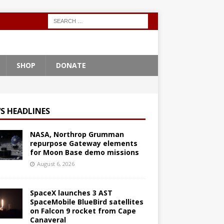
SHOP
DONATE
S HEADLINES
NASA, Northrop Grumman
repurpose Gateway elements
for Moon Base demo missions
August 6, 2026
SpaceX launches 3 AST
SpaceMobile BlueBird satellites
on Falcon 9 rocket from Cape
Canaveral