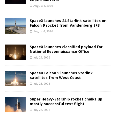
August 5, 2026
SpaceX launches 24 Starlink satellites on
Falcon 9 rocket from Vandenberg SFB
August 4, 2026
SpaceX launches classified payload for
National Reconnaissance Office
July 29, 2026
SpaceX Falcon 9 launches Starlink
satellites from West Coast
July 25, 2026
Super Heavy-Starship rocket chalks up
mostly successful test flight
July 25, 2026