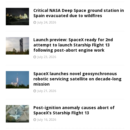
Critical NASA Deep Space ground station in
Spain evacuated due to wildfires
July 24, 2026
Launch preview: SpaceX ready for 2nd
attempt to launch Starship Flight 13
following post-abort engine work
July 23, 2026
SpaceX launches novel geosynchronous
robotic servicing satellite on decade-long
mission
July 21, 2026
Post-ignition anomaly causes abort of
SpaceX’s Starship Flight 13
July 16, 2026