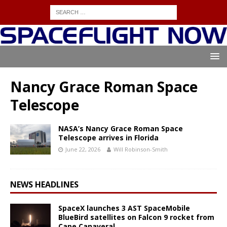
Nancy Grace Roman Space
Telescope
NASA’s Nancy Grace Roman Space
Telescope arrives in Florida
June 22, 2026
Will Robinson-Smith
NEWS HEADLINES
SpaceX launches 3 AST SpaceMobile
BlueBird satellites on Falcon 9 rocket from
Cape Canaveral