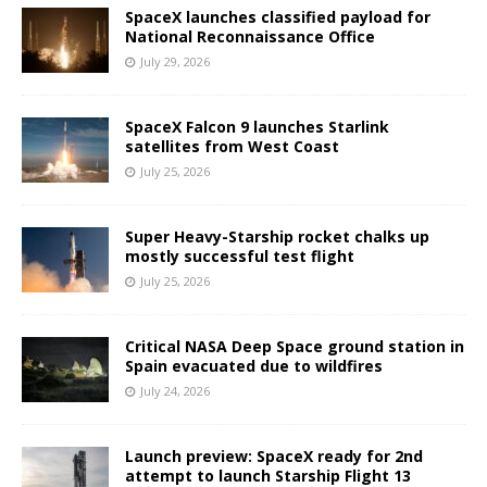
SpaceX launches classified payload for
National Reconnaissance Office
July 29, 2026
SpaceX Falcon 9 launches Starlink
satellites from West Coast
July 25, 2026
Super Heavy-Starship rocket chalks up
mostly successful test flight
July 25, 2026
Critical NASA Deep Space ground station in
Spain evacuated due to wildfires
July 24, 2026
Launch preview: SpaceX ready for 2nd
attempt to launch Starship Flight 13