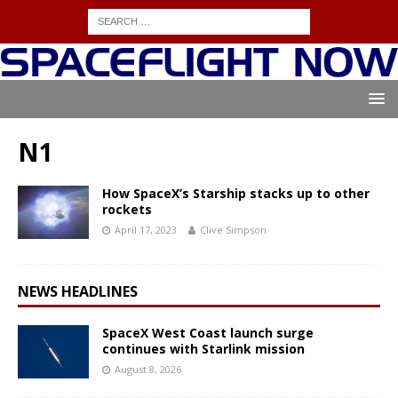
N1
How SpaceX’s Starship stacks up to other
rockets
April 17, 2023
Clive Simpson
NEWS HEADLINES
SpaceX West Coast launch surge
continues with Starlink mission
August 8, 2026