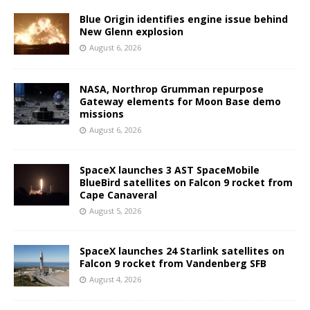
Blue Origin identifies engine issue behind
New Glenn explosion
August 6, 2026
NASA, Northrop Grumman repurpose
Gateway elements for Moon Base demo
missions
August 6, 2026
SpaceX launches 3 AST SpaceMobile
BlueBird satellites on Falcon 9 rocket from
Cape Canaveral
August 5, 2026
SpaceX launches 24 Starlink satellites on
Falcon 9 rocket from Vandenberg SFB
August 4, 2026