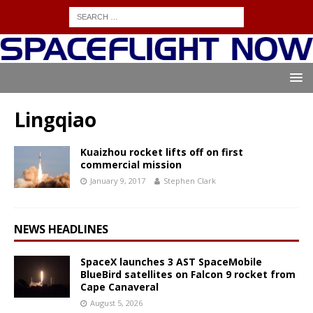
Lingqiao
Kuaizhou rocket lifts off on first
commercial mission
January 9, 2017
Stephen Clark
NEWS HEADLINES
SpaceX launches 3 AST SpaceMobile
BlueBird satellites on Falcon 9 rocket from
Cape Canaveral
August 5, 2026