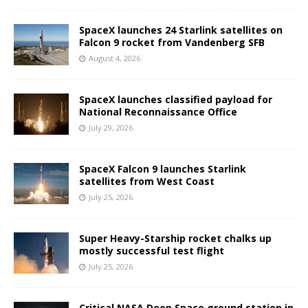
SpaceX launches 24 Starlink satellites on
Falcon 9 rocket from Vandenberg SFB
August 4, 2026
SpaceX launches classified payload for
National Reconnaissance Office
July 29, 2026
SpaceX Falcon 9 launches Starlink
satellites from West Coast
July 25, 2026
Super Heavy-Starship rocket chalks up
mostly successful test flight
July 25, 2026
Critical NASA Deep Space ground station in