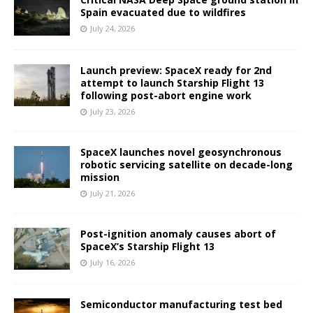
Spain evacuated due to wildfires
July 24, 2026
Launch preview: SpaceX ready for 2nd
attempt to launch Starship Flight 13
following post-abort engine work
July 23, 2026
SpaceX launches novel geosynchronous
robotic servicing satellite on decade-long
mission
July 21, 2026
Post-ignition anomaly causes abort of
SpaceX’s Starship Flight 13
July 16, 2026
Semiconductor manufacturing test bed