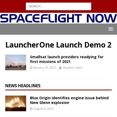
LauncherOne Launch Demo 2
Smallsat launch providers readying for
first missions of 2021
January 10, 2021
Stephen Clark
NEWS HEADLINES
Blue Origin identifies engine issue behind
New Glenn explosion
August 6, 2026