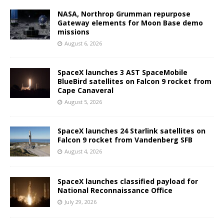
NASA, Northrop Grumman repurpose
Gateway elements for Moon Base demo
missions
August 6, 2026
SpaceX launches 3 AST SpaceMobile
BlueBird satellites on Falcon 9 rocket from
Cape Canaveral
August 5, 2026
SpaceX launches 24 Starlink satellites on
Falcon 9 rocket from Vandenberg SFB
August 4, 2026
SpaceX launches classified payload for
National Reconnaissance Office
July 29, 2026