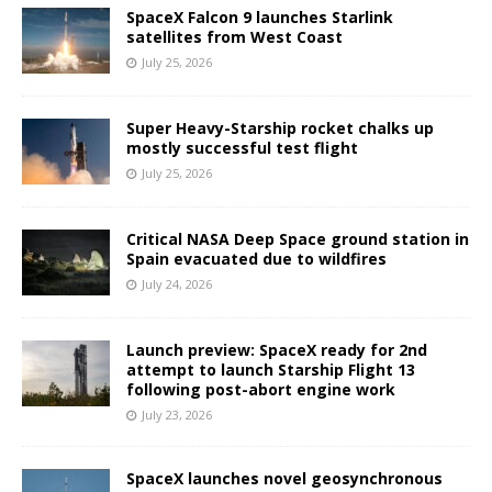
SpaceX Falcon 9 launches Starlink
satellites from West Coast
July 25, 2026
Super Heavy-Starship rocket chalks up
mostly successful test flight
July 25, 2026
Critical NASA Deep Space ground station in
Spain evacuated due to wildfires
July 24, 2026
Launch preview: SpaceX ready for 2nd
attempt to launch Starship Flight 13
following post-abort engine work
July 23, 2026
SpaceX launches novel geosynchronous