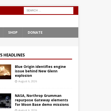
SHOP
DONATE
S HEADLINES
Blue Origin identifies engine
issue behind New Glenn
explosion
August 6, 2026
NASA, Northrop Grumman
repurpose Gateway elements
for Moon Base demo missions
August 6, 2026