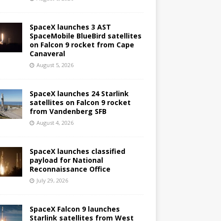
SpaceX launches 3 AST
SpaceMobile BlueBird satellites
on Falcon 9 rocket from Cape
Canaveral
August 5, 2026
SpaceX launches 24 Starlink
satellites on Falcon 9 rocket
from Vandenberg SFB
August 4, 2026
SpaceX launches classified
payload for National
Reconnaissance Office
July 29, 2026
SpaceX Falcon 9 launches
Starlink satellites from West