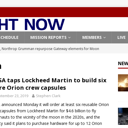
SCHEDULE
MISSION REPORTS
MEMBERS
LIVE
, Northrop Grumman repurpose Gateway elements for Moon
ARTEMIS
m
NEW
X launches 3 AST SpaceMobile BlueBird satellites on Falcon 9
veral
FALCON 9
A taps Lockheed Martin to build six
e Orion crew capsules
X launches 24 Starlink satellites on Falcon 9 rocket from
tember 23, 2019
Stephen Clark
CON 9
announced Monday it will order at least six reusable Orion
launches classified payload for National Reconnaissance Office
capsules from Lockheed Martin for $4.6 billion to fly
nauts to the vicinity of the moon in the 2020s, and the
y said it plans to purchase hardware for up to 12 Orion
Origin identifies engine issue behind New Glenn explosion
NEW