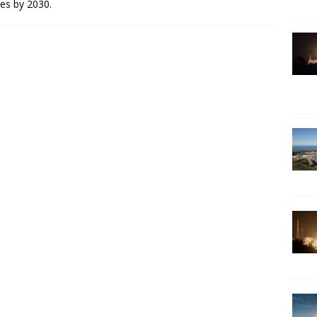
les by 2030.