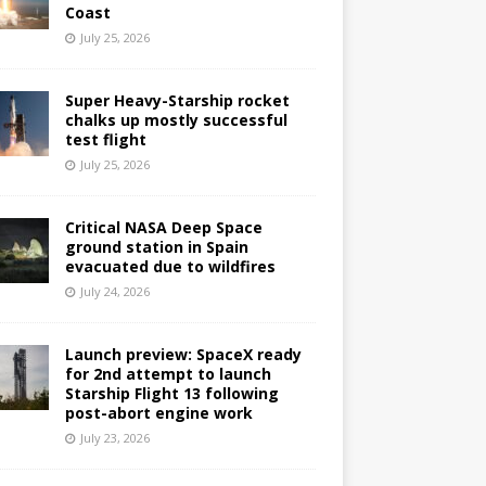
Coast
July 25, 2026
Super Heavy-Starship rocket
chalks up mostly successful
test flight
July 25, 2026
Critical NASA Deep Space
ground station in Spain
evacuated due to wildfires
July 24, 2026
Launch preview: SpaceX ready
for 2nd attempt to launch
Starship Flight 13 following
post-abort engine work
July 23, 2026