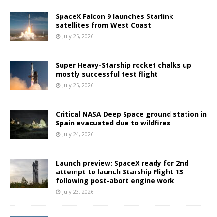
SpaceX Falcon 9 launches Starlink
satellites from West Coast
July 25, 2026
Super Heavy-Starship rocket chalks up
mostly successful test flight
July 25, 2026
Critical NASA Deep Space ground station in
Spain evacuated due to wildfires
July 24, 2026
Launch preview: SpaceX ready for 2nd
attempt to launch Starship Flight 13
following post-abort engine work
July 23, 2026