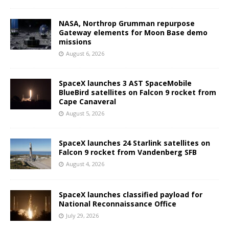
NASA, Northrop Grumman repurpose
Gateway elements for Moon Base demo
missions
August 6, 2026
SpaceX launches 3 AST SpaceMobile
BlueBird satellites on Falcon 9 rocket from
Cape Canaveral
August 5, 2026
SpaceX launches 24 Starlink satellites on
Falcon 9 rocket from Vandenberg SFB
August 4, 2026
SpaceX launches classified payload for
National Reconnaissance Office
July 29, 2026