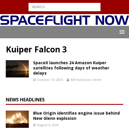
Kuiper Falcon 3
SpaceX launches 24 Amazon Kuiper
satellites following days of weather
delays
October 13, 2025
Will Robinson-Smith
NEWS HEADLINES
Blue Origin identifies engine issue behind
New Glenn explosion
August 6, 2026