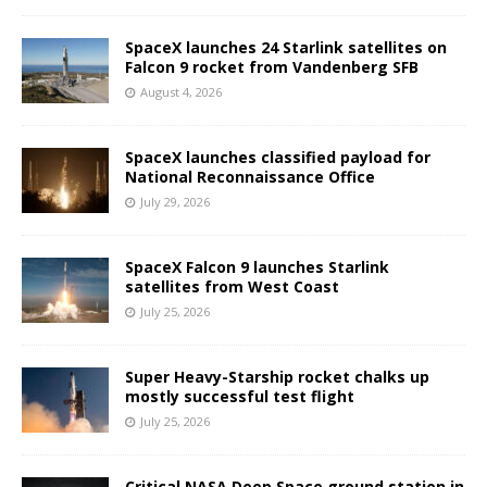
SpaceX launches 24 Starlink satellites on
Falcon 9 rocket from Vandenberg SFB
August 4, 2026
SpaceX launches classified payload for
National Reconnaissance Office
July 29, 2026
SpaceX Falcon 9 launches Starlink
satellites from West Coast
July 25, 2026
Super Heavy-Starship rocket chalks up
mostly successful test flight
July 25, 2026
Critical NASA Deep Space ground station in