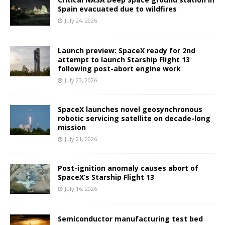
Spain evacuated due to wildfires
July 24, 2026
Launch preview: SpaceX ready for 2nd
attempt to launch Starship Flight 13
following post-abort engine work
July 23, 2026
SpaceX launches novel geosynchronous
robotic servicing satellite on decade-long
mission
July 21, 2026
Post-ignition anomaly causes abort of
SpaceX’s Starship Flight 13
July 16, 2026
Semiconductor manufacturing test bed