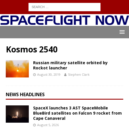
Kosmos 2540
Russian military satellite orbited by
Rockot launcher
August 30, 2019
Stephen Clark
NEWS HEADLINES
SpaceX launches 3 AST SpaceMobile
BlueBird satellites on Falcon 9 rocket from
Cape Canaveral
August 5, 2026