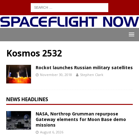
Kosmos 2532
Rockot launches Russian military satellites
November 30, 2018
Stephen Clark
NEWS HEADLINES
NASA, Northrop Grumman repurpose
Gateway elements for Moon Base demo
missions
August 6, 2026