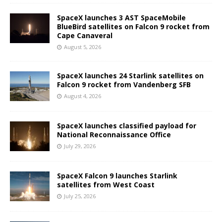
SpaceX launches 3 AST SpaceMobile
BlueBird satellites on Falcon 9 rocket from
Cape Canaveral
August 5, 2026
SpaceX launches 24 Starlink satellites on
Falcon 9 rocket from Vandenberg SFB
August 4, 2026
SpaceX launches classified payload for
National Reconnaissance Office
July 29, 2026
SpaceX Falcon 9 launches Starlink
satellites from West Coast
July 25, 2026