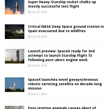
Super Heavy-Starship rocket chalks up
mostly successful test flight
July 25, 2026
Critical NASA Deep Space ground station in
Spain evacuated due to wildfires
July 24, 2026
Launch preview: SpaceX ready for 2nd
attempt to launch Starship Flight 13
following post-abort engine work
July 23, 2026
SpaceX launches novel geosynchronous
robotic servicing satellite on decade-long
mission
July 21, 2026
Post-ignition anomaly causes abort of