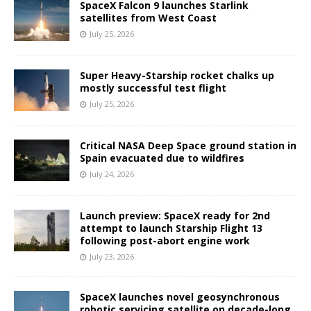
SpaceX Falcon 9 launches Starlink
satellites from West Coast
July 25, 2026
Super Heavy-Starship rocket chalks up
mostly successful test flight
July 25, 2026
Critical NASA Deep Space ground station in
Spain evacuated due to wildfires
July 24, 2026
Launch preview: SpaceX ready for 2nd
attempt to launch Starship Flight 13
following post-abort engine work
July 23, 2026
SpaceX launches novel geosynchronous
robotic servicing satellite on decade-long