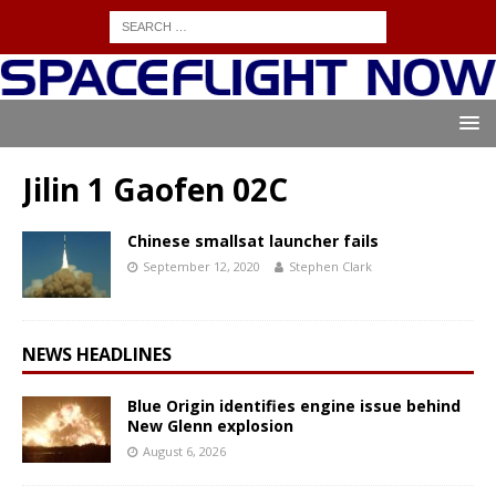
Jilin 1 Gaofen 02C
Chinese smallsat launcher fails
September 12, 2020
Stephen Clark
NEWS HEADLINES
Blue Origin identifies engine issue behind
New Glenn explosion
August 6, 2026