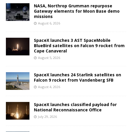
NASA, Northrop Grumman repurpose
Gateway elements for Moon Base demo
missions
August 6, 2026
SpaceX launches 3 AST SpaceMobile
BlueBird satellites on Falcon 9 rocket from
Cape Canaveral
August 5, 2026
SpaceX launches 24 Starlink satellites on
Falcon 9 rocket from Vandenberg SFB
August 4, 2026
SpaceX launches classified payload for
National Reconnaissance Office
July 29, 2026