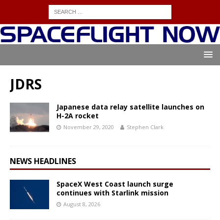
JDRS
Japanese data relay satellite launches on
H-2A rocket
November 29, 2020
Stephen Clark
NEWS HEADLINES
SpaceX West Coast launch surge
continues with Starlink mission
August 8, 2026