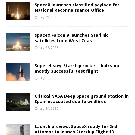
SpaceX launches classified payload for
National Reconnaissance Office
July 29, 2026
SpaceX Falcon 9 launches Starlink
satellites from West Coast
July 25, 2026
Super Heavy-Starship rocket chalks up
mostly successful test flight
July 25, 2026
Critical NASA Deep Space ground station in
Spain evacuated due to wildfires
July 24, 2026
Launch preview: SpaceX ready for 2nd
attempt to launch Starship Flight 13