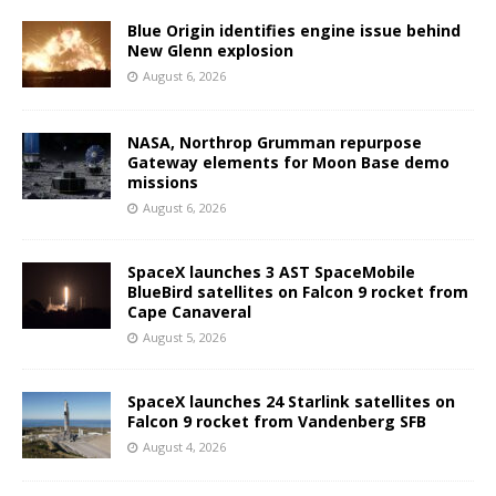
Blue Origin identifies engine issue behind
New Glenn explosion
August 6, 2026
NASA, Northrop Grumman repurpose
Gateway elements for Moon Base demo
missions
August 6, 2026
SpaceX launches 3 AST SpaceMobile
BlueBird satellites on Falcon 9 rocket from
Cape Canaveral
August 5, 2026
SpaceX launches 24 Starlink satellites on
Falcon 9 rocket from Vandenberg SFB
August 4, 2026