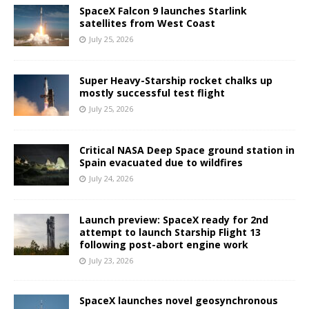
SpaceX Falcon 9 launches Starlink
satellites from West Coast
July 25, 2026
Super Heavy-Starship rocket chalks up
mostly successful test flight
July 25, 2026
Critical NASA Deep Space ground station in
Spain evacuated due to wildfires
July 24, 2026
Launch preview: SpaceX ready for 2nd
attempt to launch Starship Flight 13
following post-abort engine work
July 23, 2026
SpaceX launches novel geosynchronous