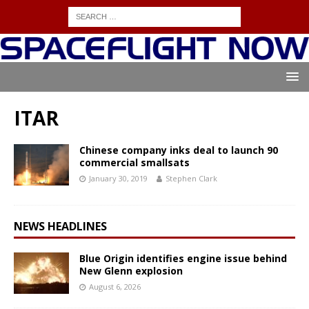
ITAR
Chinese company inks deal to launch 90
commercial smallsats
January 30, 2019
Stephen Clark
NEWS HEADLINES
Blue Origin identifies engine issue behind
New Glenn explosion
August 6, 2026