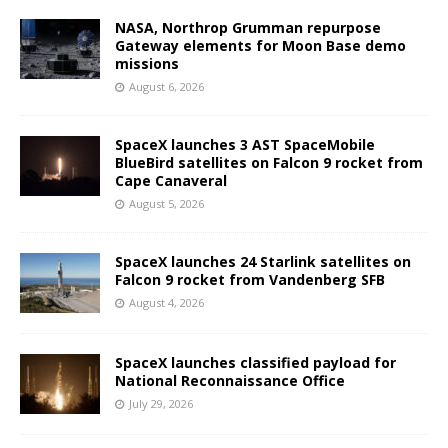
NASA, Northrop Grumman repurpose
Gateway elements for Moon Base demo
missions
August 6, 2026
SpaceX launches 3 AST SpaceMobile
BlueBird satellites on Falcon 9 rocket from
Cape Canaveral
August 5, 2026
SpaceX launches 24 Starlink satellites on
Falcon 9 rocket from Vandenberg SFB
August 4, 2026
SpaceX launches classified payload for
National Reconnaissance Office
July 29, 2026