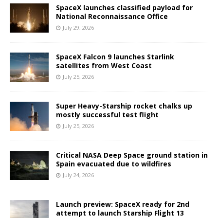
SpaceX launches classified payload for
National Reconnaissance Office
July 29, 2026
SpaceX Falcon 9 launches Starlink
satellites from West Coast
July 25, 2026
Super Heavy-Starship rocket chalks up
mostly successful test flight
July 25, 2026
Critical NASA Deep Space ground station in
Spain evacuated due to wildfires
July 24, 2026
Launch preview: SpaceX ready for 2nd
attempt to launch Starship Flight 13