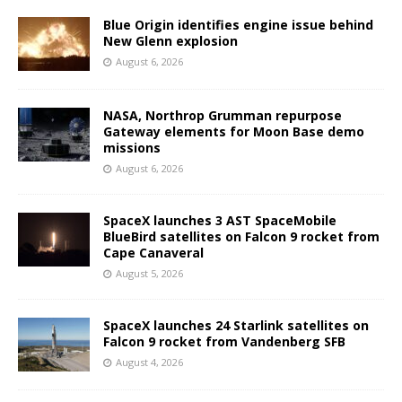
Blue Origin identifies engine issue behind
New Glenn explosion
August 6, 2026
NASA, Northrop Grumman repurpose
Gateway elements for Moon Base demo
missions
August 6, 2026
SpaceX launches 3 AST SpaceMobile
BlueBird satellites on Falcon 9 rocket from
Cape Canaveral
August 5, 2026
SpaceX launches 24 Starlink satellites on
Falcon 9 rocket from Vandenberg SFB
August 4, 2026