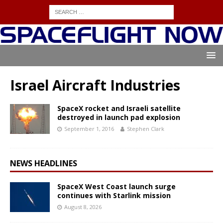
Israel Aircraft Industries
SpaceX rocket and Israeli satellite
destroyed in launch pad explosion
September 1, 2016
Stephen Clark
NEWS HEADLINES
SpaceX West Coast launch surge
continues with Starlink mission
August 8, 2026