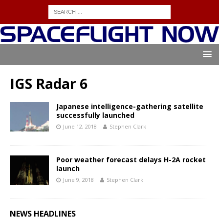
IGS Radar 6
Japanese intelligence-gathering satellite
successfully launched
June 12, 2018
Stephen Clark
Poor weather forecast delays H-2A rocket
launch
June 9, 2018
Stephen Clark
NEWS HEADLINES