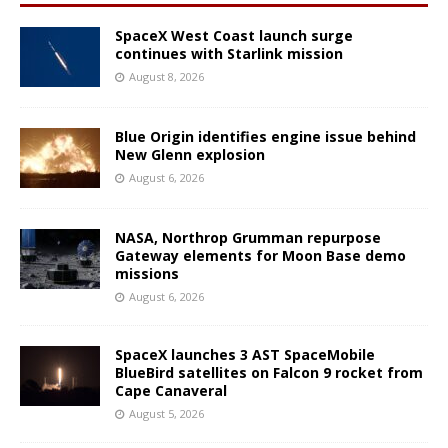
SpaceX West Coast launch surge
continues with Starlink mission
August 8, 2026
Blue Origin identifies engine issue behind
New Glenn explosion
August 6, 2026
NASA, Northrop Grumman repurpose
Gateway elements for Moon Base demo
missions
August 6, 2026
SpaceX launches 3 AST SpaceMobile
BlueBird satellites on Falcon 9 rocket from
Cape Canaveral
August 5, 2026