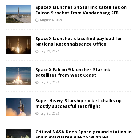
SpaceX launches 24 Starlink satellites on
Falcon 9 rocket from Vandenberg SFB
August 4, 2026
SpaceX launches classified payload for
National Reconnaissance Office
July 29, 2026
SpaceX Falcon 9 launches Starlink
satellites from West Coast
July 25, 2026
Super Heavy-Starship rocket chalks up
mostly successful test flight
July 25, 2026
Critical NASA Deep Space ground station in
Spain evacuated due to wildfires