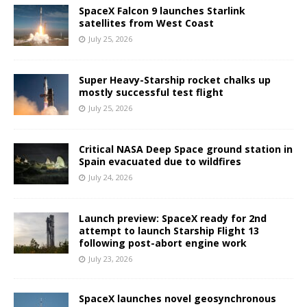
SpaceX Falcon 9 launches Starlink
satellites from West Coast
July 25, 2026
Super Heavy-Starship rocket chalks up
mostly successful test flight
July 25, 2026
Critical NASA Deep Space ground station in
Spain evacuated due to wildfires
July 24, 2026
Launch preview: SpaceX ready for 2nd
attempt to launch Starship Flight 13
following post-abort engine work
July 23, 2026
SpaceX launches novel geosynchronous