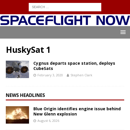
HuskySat 1
Cygnus departs space station, deploys
CubeSats
February 3, 2020
Stephen Clark
NEWS HEADLINES
Blue Origin identifies engine issue behind
New Glenn explosion
August 6, 2026