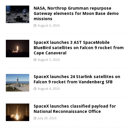
NASA, Northrop Grumman repurpose
Gateway elements for Moon Base demo
missions
August 6, 2026
SpaceX launches 3 AST SpaceMobile
BlueBird satellites on Falcon 9 rocket from
Cape Canaveral
August 5, 2026
SpaceX launches 24 Starlink satellites on
Falcon 9 rocket from Vandenberg SFB
August 4, 2026
SpaceX launches classified payload for
National Reconnaissance Office
July 29, 2026