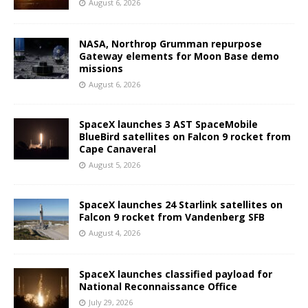
August 6, 2026
NASA, Northrop Grumman repurpose
Gateway elements for Moon Base demo
missions
August 6, 2026
SpaceX launches 3 AST SpaceMobile
BlueBird satellites on Falcon 9 rocket from
Cape Canaveral
August 5, 2026
SpaceX launches 24 Starlink satellites on
Falcon 9 rocket from Vandenberg SFB
August 4, 2026
SpaceX launches classified payload for
National Reconnaissance Office
July 29, 2026