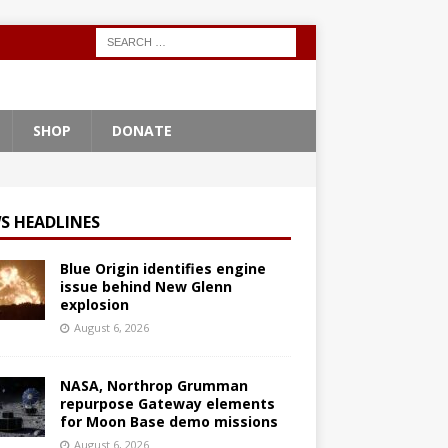
SHOP
DONATE
S HEADLINES
Blue Origin identifies engine
issue behind New Glenn
explosion
August 6, 2026
NASA, Northrop Grumman
repurpose Gateway elements
for Moon Base demo missions
August 6, 2026