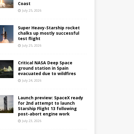
Coast
July 25, 2026
Super Heavy-Starship rocket
chalks up mostly successful
test flight
July 25, 2026
Critical NASA Deep Space
ground station in Spain
evacuated due to wildfires
July 24, 2026
Launch preview: SpaceX ready
for 2nd attempt to launch
Starship Flight 13 following
post-abort engine work
July 23, 2026