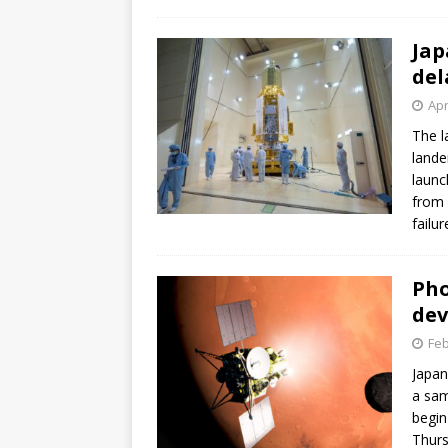
GLENN
Jap
del
Apr
The l
lande
launc
from 
failu
Pho
dev
Feb
Japan
a sam
begin
Thur