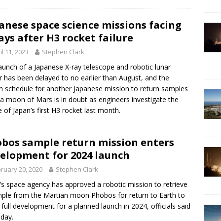
anese space science missions facing
ays after H3 rocket failure
il 11, 2023
Stephen Clark
aunch of a Japanese X-ray telescope and robotic lunar
r has been delayed to no earlier than August, and the
h schedule for another Japanese mission to return samples
a moon of Mars is in doubt as engineers investigate the
re of Japan’s first H3 rocket last month.
bos sample return mission enters
elopment for 2024 launch
ruary 20, 2020
Stephen Clark
’s space agency has approved a robotic mission to retrieve
ple from the Martian moon Phobos for return to Earth to
 full development for a planned launch in 2024, officials said
sday.