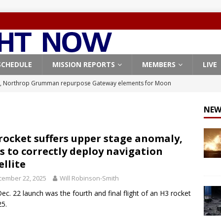
SCHEDULE
MISSION REPORTS
MEMBERS
LIVE
, Northrop Grumman repurpose Gateway elements for Moon
ARTEMIS
NEW
X launches 3 AST SpaceMobile BlueBird satellites on Falcon 9
veral
FALCON 9
rocket suffers upper stage anomaly,
ls to correctly deploy navigation
X launches 24 Starlink satellites on Falcon 9 rocket from
ellite
CON 9
cember 22, 2025
Will Robinson-Smith
launches classified payload for National Reconnaissance Office
ec. 22 launch was the fourth and final flight of an H3 rocket
25.
Origin identifies engine issue behind New Glenn explosion
NEW