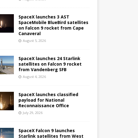
SpaceX launches 3 AST
SpaceMobile BlueBird satellites
on Falcon 9 rocket from Cape
Canaveral
August 5, 2026
SpaceX launches 24 Starlink
satellites on Falcon 9 rocket
from Vandenberg SFB
August 4, 2026
SpaceX launches classified
payload for National
Reconnaissance Office
July 29, 2026
SpaceX Falcon 9 launches
Starlink satellites from West