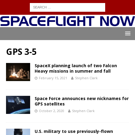
GPS 3-5
SpaceX planning launch of two Falcon
Heavy missions in summer and fall
February 15, 2021
Stephen Clark
Space Force announces new nicknames for
GPS satellites
October 2, 2020
Stephen Clark
U.S. military to use previously-flown