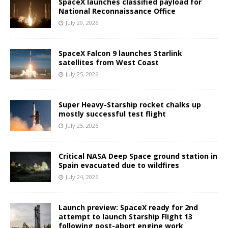
SpaceX launches classified payload for
National Reconnaissance Office
July 29, 2026
SpaceX Falcon 9 launches Starlink
satellites from West Coast
July 25, 2026
Super Heavy-Starship rocket chalks up
mostly successful test flight
July 25, 2026
Critical NASA Deep Space ground station in
Spain evacuated due to wildfires
July 24, 2026
Launch preview: SpaceX ready for 2nd
attempt to launch Starship Flight 13
following post-abort engine work