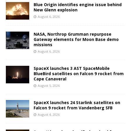
Blue Origin identifies engine issue behind
New Glenn explosion
August 6, 2026
NASA, Northrop Grumman repurpose
Gateway elements for Moon Base demo
missions
August 6, 2026
SpaceX launches 3 AST SpaceMobile
BlueBird satellites on Falcon 9 rocket from
Cape Canaveral
August 5, 2026
SpaceX launches 24 Starlink satellites on
Falcon 9 rocket from Vandenberg SFB
August 4, 2026