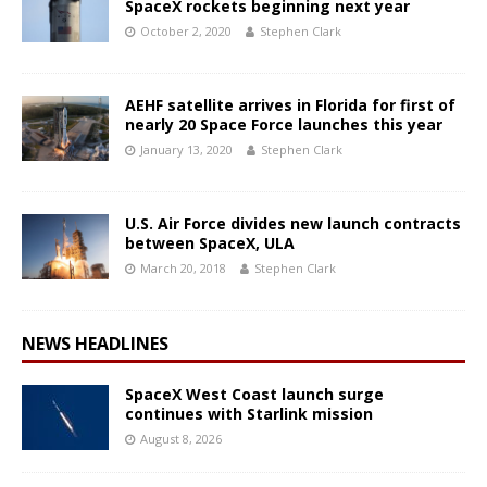
SpaceX rockets beginning next year
October 2, 2020
Stephen Clark
AEHF satellite arrives in Florida for first of
nearly 20 Space Force launches this year
January 13, 2020
Stephen Clark
U.S. Air Force divides new launch contracts
between SpaceX, ULA
March 20, 2018
Stephen Clark
NEWS HEADLINES
SpaceX West Coast launch surge
continues with Starlink mission
August 8, 2026