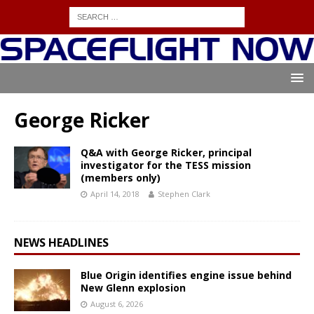
George Ricker
Q&A with George Ricker, principal
investigator for the TESS mission
(members only)
April 14, 2018
Stephen Clark
NEWS HEADLINES
Blue Origin identifies engine issue behind
New Glenn explosion
August 6, 2026