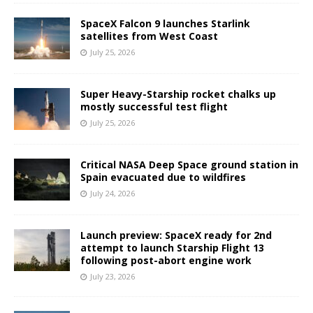
SpaceX Falcon 9 launches Starlink
satellites from West Coast
July 25, 2026
Super Heavy-Starship rocket chalks up
mostly successful test flight
July 25, 2026
Critical NASA Deep Space ground station in
Spain evacuated due to wildfires
July 24, 2026
Launch preview: SpaceX ready for 2nd
attempt to launch Starship Flight 13
following post-abort engine work
July 23, 2026