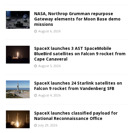
NASA, Northrop Grumman repurpose
Gateway elements for Moon Base demo
missions
August 6, 2026
SpaceX launches 3 AST SpaceMobile
BlueBird satellites on Falcon 9 rocket from
Cape Canaveral
August 5, 2026
SpaceX launches 24 Starlink satellites on
Falcon 9 rocket from Vandenberg SFB
August 4, 2026
SpaceX launches classified payload for
National Reconnaissance Office
July 29, 2026