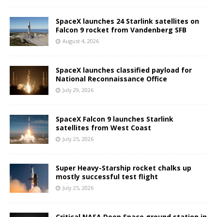
SpaceX launches 24 Starlink satellites on
Falcon 9 rocket from Vandenberg SFB
August 4, 2026
SpaceX launches classified payload for
National Reconnaissance Office
July 29, 2026
SpaceX Falcon 9 launches Starlink
satellites from West Coast
July 25, 2026
Super Heavy-Starship rocket chalks up
mostly successful test flight
July 25, 2026
Critical NASA Deep Space ground station in