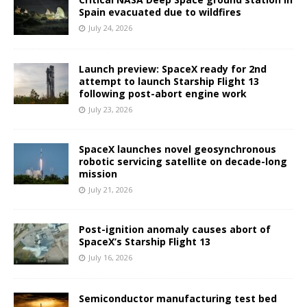
Spain evacuated due to wildfires
July 24, 2026
Launch preview: SpaceX ready for 2nd
attempt to launch Starship Flight 13
following post-abort engine work
July 23, 2026
SpaceX launches novel geosynchronous
robotic servicing satellite on decade-long
mission
July 21, 2026
Post-ignition anomaly causes abort of
SpaceX’s Starship Flight 13
July 16, 2026
Semiconductor manufacturing test bed