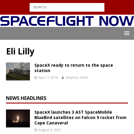
Eli Lilly
SpaceX ready to return to the space
station
April 7, 2016
Stephen Clark
NEWS HEADLINES
SpaceX launches 3 AST SpaceMobile
BlueBird satellites on Falcon 9 rocket from
Cape Canaveral
August 5, 2026