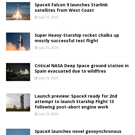
SpaceX Falcon 9 launches Starlink
satellites from West Coast
July 25, 2026
Super Heavy-Starship rocket chalks up
mostly successful test flight
July 25, 2026
Critical NASA Deep Space ground station in
Spain evacuated due to wildfires
July 24, 2026
Launch preview: SpaceX ready for 2nd
attempt to launch Starship Flight 13
following post-abort engine work
July 23, 2026
SpaceX launches novel geosynchronous