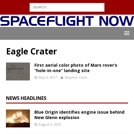
Eagle Crater
First aerial color photo of Mars rover’s
“hole-in-one” landing site
May 3, 2017
Stephen Clark
NEWS HEADLINES
Blue Origin identifies engine issue behind
New Glenn explosion
August 6, 2026