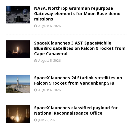
NASA, Northrop Grumman repurpose
Gateway elements for Moon Base demo
missions
August 6, 2026
SpaceX launches 3 AST SpaceMobile
BlueBird satellites on Falcon 9 rocket from
Cape Canaveral
August 5, 2026
SpaceX launches 24 Starlink satellites on
Falcon 9 rocket from Vandenberg SFB
August 4, 2026
SpaceX launches classified payload for
National Reconnaissance Office
July 29, 2026