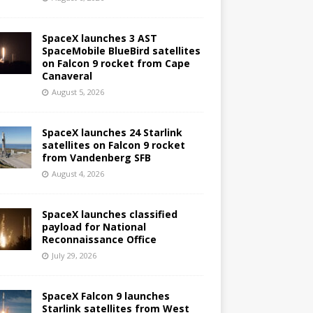
SpaceX launches 3 AST
SpaceMobile BlueBird satellites
on Falcon 9 rocket from Cape
Canaveral
August 5, 2026
SpaceX launches 24 Starlink
satellites on Falcon 9 rocket
from Vandenberg SFB
August 4, 2026
SpaceX launches classified
payload for National
Reconnaissance Office
July 29, 2026
SpaceX Falcon 9 launches
Starlink satellites from West