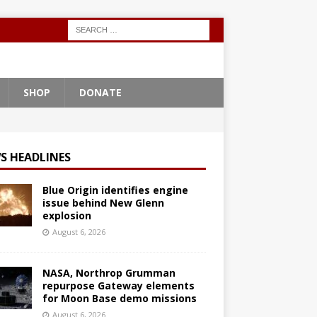
SHOP
DONATE
S HEADLINES
Blue Origin identifies engine
issue behind New Glenn
explosion
August 6, 2026
NASA, Northrop Grumman
repurpose Gateway elements
for Moon Base demo missions
August 6, 2026