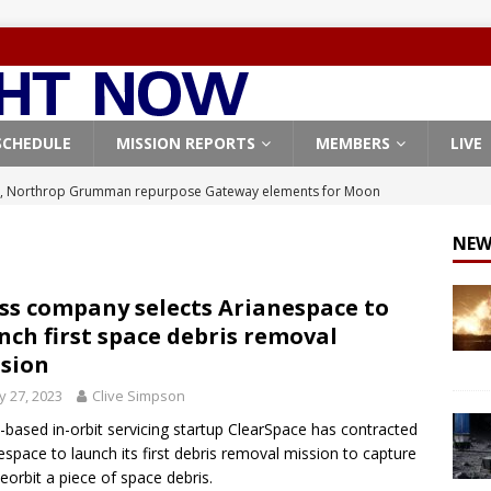
SCHEDULE
MISSION REPORTS
MEMBERS
LIVE
, Northrop Grumman repurpose Gateway elements for Moon
ARTEMIS
NEW
X launches 3 AST SpaceMobile BlueBird satellites on Falcon 9
veral
FALCON 9
ss company selects Arianespace to
nch first space debris removal
X launches 24 Starlink satellites on Falcon 9 rocket from
sion
CON 9
 27, 2023
Clive Simpson
launches classified payload for National Reconnaissance Office
-based in-orbit servicing startup ClearSpace has contracted
espace to launch its first debris removal mission to capture
eorbit a piece of space debris.
Origin identifies engine issue behind New Glenn explosion
NEW