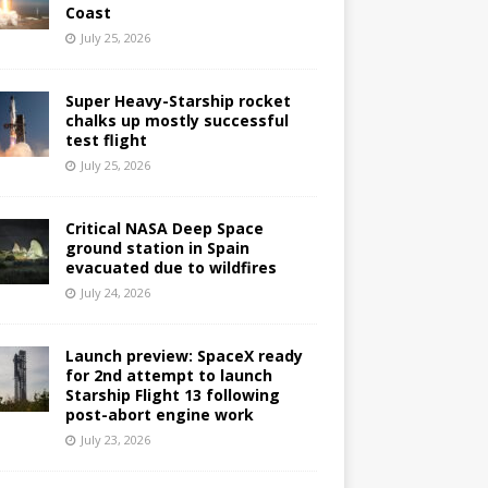
Coast
July 25, 2026
Super Heavy-Starship rocket
chalks up mostly successful
test flight
July 25, 2026
Critical NASA Deep Space
ground station in Spain
evacuated due to wildfires
July 24, 2026
Launch preview: SpaceX ready
for 2nd attempt to launch
Starship Flight 13 following
post-abort engine work
July 23, 2026