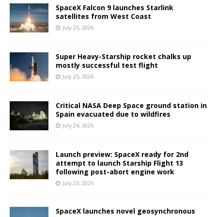
SpaceX Falcon 9 launches Starlink
satellites from West Coast
July 25, 2026
Super Heavy-Starship rocket chalks up
mostly successful test flight
July 25, 2026
Critical NASA Deep Space ground station in
Spain evacuated due to wildfires
July 24, 2026
Launch preview: SpaceX ready for 2nd
attempt to launch Starship Flight 13
following post-abort engine work
July 23, 2026
SpaceX launches novel geosynchronous