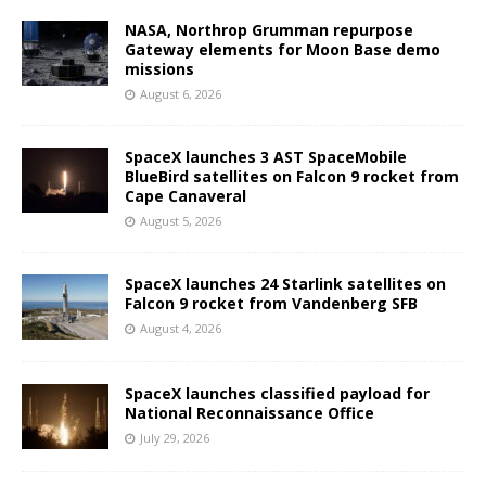
NASA, Northrop Grumman repurpose
Gateway elements for Moon Base demo
missions
August 6, 2026
SpaceX launches 3 AST SpaceMobile
BlueBird satellites on Falcon 9 rocket from
Cape Canaveral
August 5, 2026
SpaceX launches 24 Starlink satellites on
Falcon 9 rocket from Vandenberg SFB
August 4, 2026
SpaceX launches classified payload for
National Reconnaissance Office
July 29, 2026