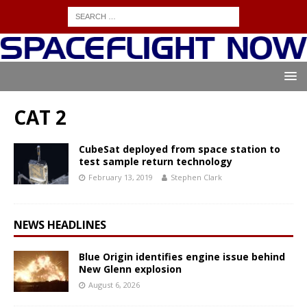
CAT 2
CubeSat deployed from space station to
test sample return technology
February 13, 2019
Stephen Clark
NEWS HEADLINES
Blue Origin identifies engine issue behind
New Glenn explosion
August 6, 2026